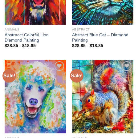
ANIMALS
ABSTRACT
Abstracct Colorful Lion
Abstract Blue Cat – Diamond
Diamond Painting
Painting
$
28.85
-
$
18.85
$
28.85
-
$
18.85
Sale!
Sale!
Add to
Add to
wishlist
wishlist