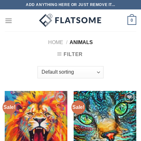
Skip
ADD ANYTHING HERE OR JUST REMOVE IT...
to
content
0
HOME
/
ANIMALS
FILTER
Sale!
Sale!
Add to
Add to
wishlist
wishlist