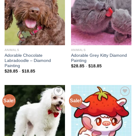
wishlist
wishlist
ANIMALS
ANIMALS
Adorable Chocolate
Adorable Grey Kitty Diamond
Labradoodle – Diamond
Painting
Painting
$
28.85
-
$
18.85
$
28.85
-
$
18.85
Sale!
Sale!
Add to
Add to
wishlist
wishlist