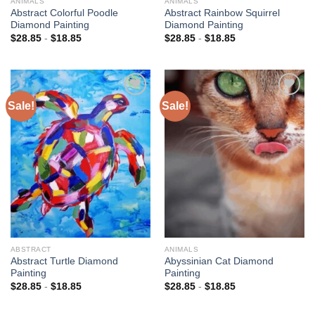
ANIMALS
ANIMALS
Abstract Colorful Poodle
Abstract Rainbow Squirrel
Diamond Painting
Diamond Painting
$
28.85
-
$
18.85
$
28.85
-
$
18.85
Sale!
Sale!
Add to
Add to
wishlist
wishlist
ABSTRACT
ANIMALS
Abstract Turtle Diamond
Abyssinian Cat Diamond
Painting
Painting
$
28.85
-
$
18.85
$
28.85
-
$
18.85