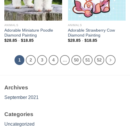
ANIMALS
ANIMALS
Adorable Miniature Poodle
Adorable Strawberry Cow
Diamond Painting
Diamond Painting
$
28.85
-
$
18.85
$
28.85
-
$
18.85
1
2
3
4
…
50
51
52
Archives
September 2021
Categories
Uncategorized