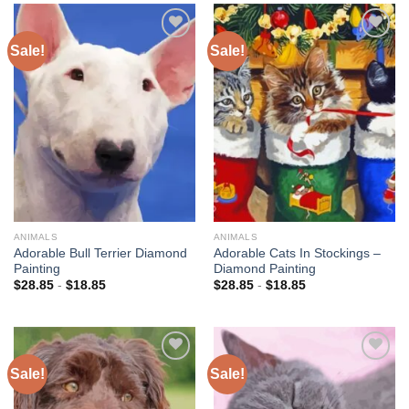
Sale!
Sale!
Add to
Add to
wishlist
wishlist
ANIMALS
ANIMALS
Adorable Bull Terrier Diamond
Adorable Cats In Stockings –
Painting
Diamond Painting
$
28.85
-
$
18.85
$
28.85
-
$
18.85
Sale!
Sale!
Add to
Add to