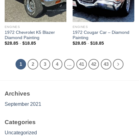
ENGINES
ENGINES
1972 Chevrolet K5 Blazer
1972 Cougar Car – Diamond
Diamond Painting
Painting
$
28.85
-
$
18.85
$
28.85
-
$
18.85
1
2
3
4
…
41
42
43
Archives
September 2021
Categories
Uncategorized