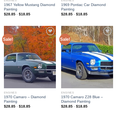
ENGINES
ENGINES
1967 Yellow Mustang Diamond
1969 Pontiac Car Diamond
Painting
Painting
$
28.85
-
$
18.85
$
28.85
-
$
18.85
Sale!
Sale!
Add to
Add to
wishlist
wishlist
ENGINES
ENGINES
1970 Camaro – Diamond
1970 Camaro Z28 Blue –
Painting
Diamond Painting
$
28.85
-
$
18.85
$
28.85
-
$
18.85