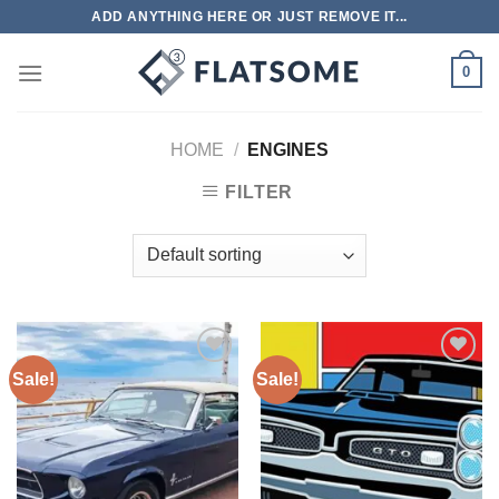
Skip
ADD ANYTHING HERE OR JUST REMOVE IT...
to
content
0
HOME
/
ENGINES
FILTER
Sale!
Sale!
Add to
Add to
wishlist
wishlist