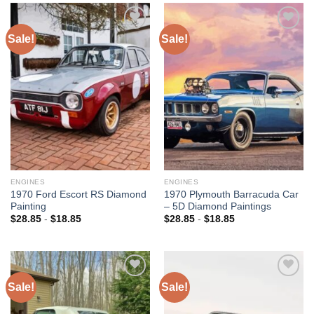
Sale!
Sale!
Add to
Add to
wishlist
wishlist
ENGINES
ENGINES
1970 Ford Escort RS Diamond
1970 Plymouth Barracuda Car
Painting
– 5D Diamond Paintings
$
28.85
-
$
18.85
$
28.85
-
$
18.85
Sale!
Sale!
Add to
Add to