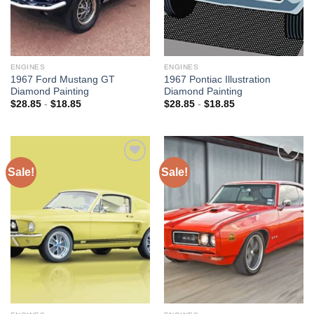
ENGINES
ENGINES
1967 Ford Mustang GT
1967 Pontiac Illustration
Diamond Painting
Diamond Painting
$
28.85
-
$
18.85
$
28.85
-
$
18.85
Sale!
Sale!
Add to
Add to
wishlist
wishlist