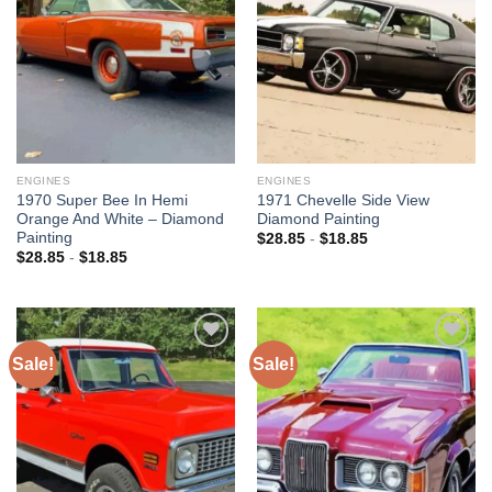
wishlist
wishlist
ENGINES
ENGINES
1970 Super Bee In Hemi
1971 Chevelle Side View
Orange And White – Diamond
Diamond Painting
Painting
$
28.85
-
$
18.85
$
28.85
-
$
18.85
Sale!
Sale!
Add to
Add to
wishlist
wishlist