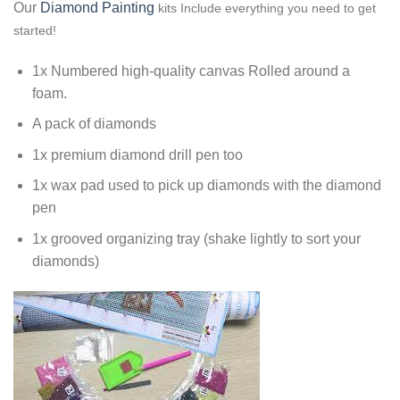
Our
Diamond Painting
kits Include everything you need to get
started!
1x Numbered high-quality canvas Rolled around a
foam.
A pack of diamonds
1x premium diamond drill pen too
1x wax pad used to pick up diamonds with the diamond
pen
1x grooved organizing tray (shake lightly to sort your
diamonds)