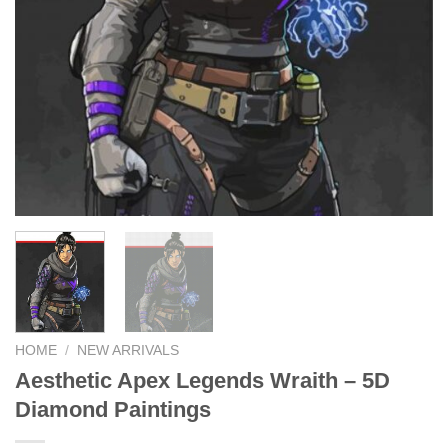
HOME
/
NEW ARRIVALS
Aesthetic Apex Legends Wraith – 5D
Diamond Paintings