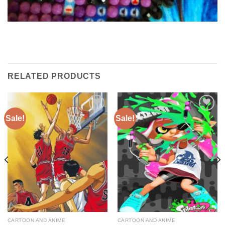
RELATED PRODUCTS
Sale!
Sale!
Add to
Add to
wishlist
wishlist
CARTOON AND ANIME
CARTOON AND ANIME