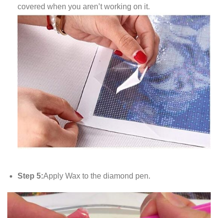
covered when you aren’t working on it.
Step 5:
Apply Wax to the diamond pen.