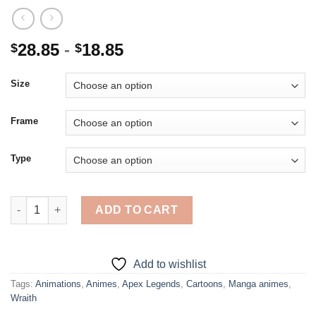
28.85
-
18.85
$
$
Size
Frame
Type
Aesthetic Apex Legends Wraith - 5D Diamond Paintings quantit
ADD TO CART
Add to wishlist
Tags:
Animations
,
Animes
,
Apex Legends
,
Cartoons
,
Manga animes
,
Wraith