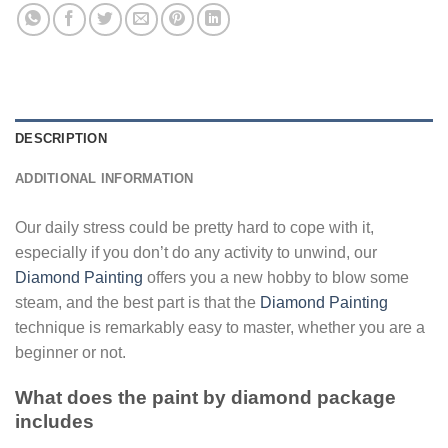
DESCRIPTION
ADDITIONAL INFORMATION
Our daily stress could be pretty hard to cope with it,
especially if you don’t do any activity to unwind, our
Diamond Painting
offers you a new hobby to blow some
steam, and the best part is that the
Diamond Painting
technique is remarkably easy to master, whether you are a
beginner or not.
What does the paint by diamond package
includes