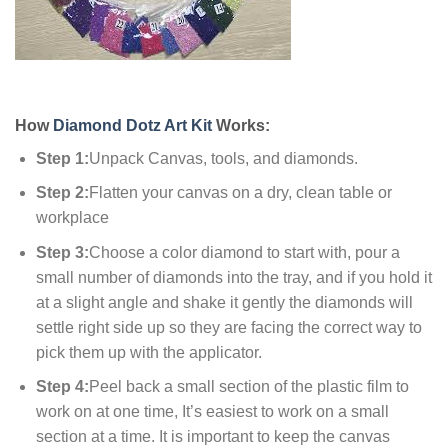
How
Diamond Dotz Art Kit
Works:
Step 1:
Unpack Canvas, tools, and diamonds.
Step 2:
Flatten your canvas on a dry, clean table or
workplace
Step 3:
Choose a color diamond to start with, pour a
small number of diamonds into the tray, and if you hold it
at a slight angle and shake it gently the diamonds will
settle right side up so they are facing the correct way to
pick them up with the applicator.
Step 4:
Peel back a small section of the plastic film to
work on at one time, It’s easiest to work on a small
section at a time. It is important to keep the canvas