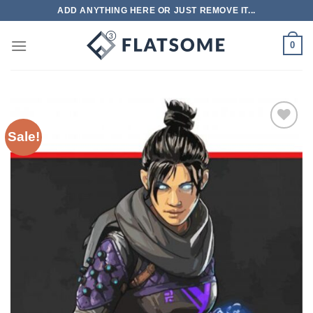
Skip
ADD ANYTHING HERE OR JUST REMOVE IT...
to
content
0
Sale!
Add to
wishlist