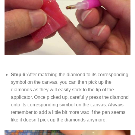
Step 6:
After matching the diamond to its corresponding
symbol on the canvas, you can then pick up the
diamonds as they will easily stick to the tip of the
applicator. Once picked up, carefully press the diamond
onto its corresponding symbol on the canvas. Always
remember to add a little bit more wax if the pen seems
like it doesn’t pick up the diamonds anymore.