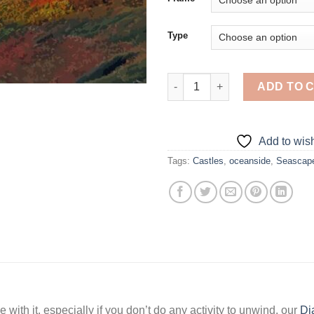
Type
Seascape Castle At Sunset - 5
ADD TO 
Add to wish
Tags:
Castles
,
oceanside
,
Seascap
 with it, especially if you don’t do any activity to unwind, our
Di