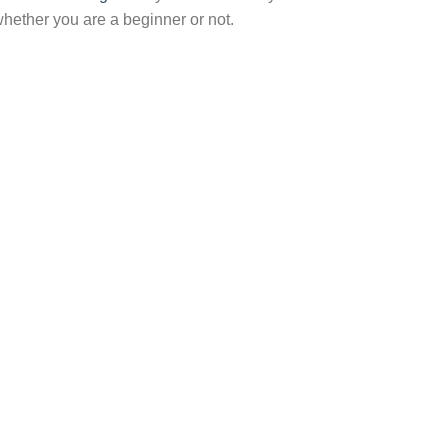
hether you are a beginner or not.