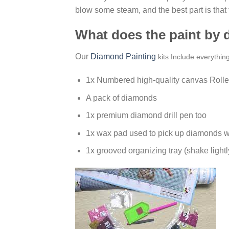
blow some steam, and the best part is that
What does the paint by
Our
Diamond Painting
kits Include everythin
1x Numbered high-quality canvas Rolle
A pack of diamonds
1x premium diamond drill pen too
1x wax pad used to pick up diamonds w
1x grooved organizing tray (shake lightl