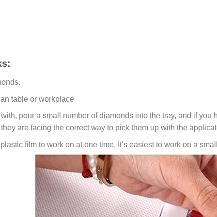
s:
monds.
ean table or workplace
ith, pour a small number of diamonds into the tray, and if you ho
 they are facing the correct way to pick them up with the applicat
lastic film to work on at one time, It’s easiest to work on a small