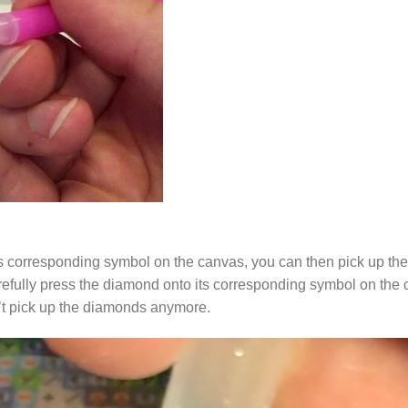
s corresponding symbol on the canvas, you can then pick up the 
arefully press the diamond onto its corresponding symbol on the 
n’t pick up the diamonds anymore.