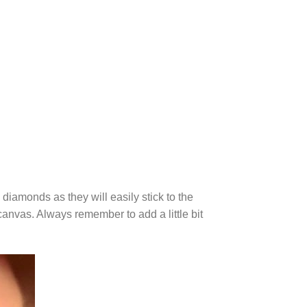
diamonds as they will easily stick to the
canvas. Always remember to add a little bit