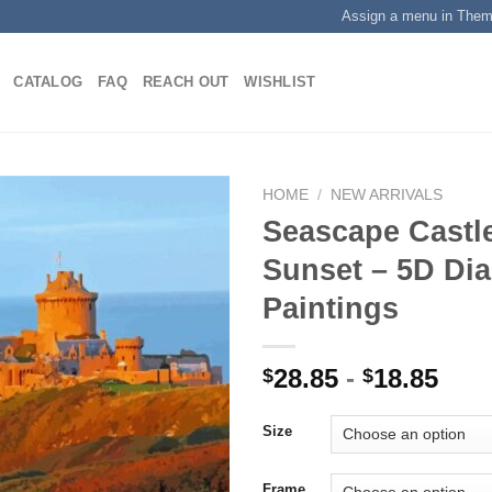
Assign a menu in The
CATALOG
FAQ
REACH OUT
WISHLIST
HOME
/
NEW ARRIVALS
Seascape Castl
Sunset – 5D Di
Add to
Paintings
wishlist
28.85
-
18.85
$
$
Size
Frame