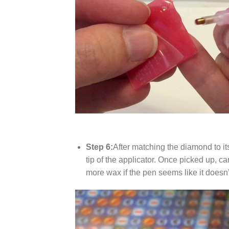
Step 6:
After matching the diamond to it
tip of the applicator. Once picked up, c
more wax if the pen seems like it does