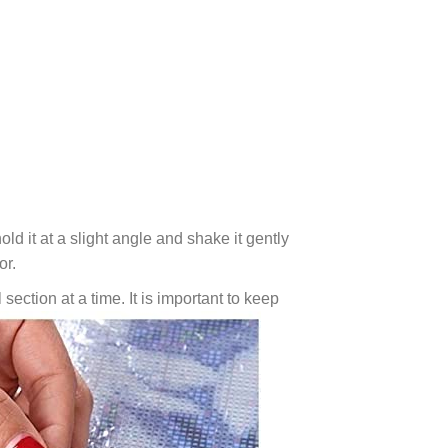
ld it at a slight angle and shake it gently
or.
 section at a time. It is important to keep