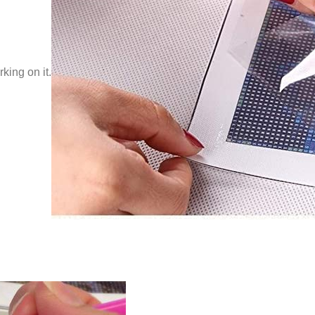
king on it.