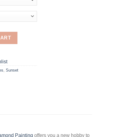
D Diamond Paintings quantity
CART
list
es
,
Sunset
amond Painting
offers you a new hobby to