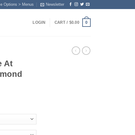
me Options > Menus
Newsletter
0
LOGIN
CART /
$
0.00
e At
amond