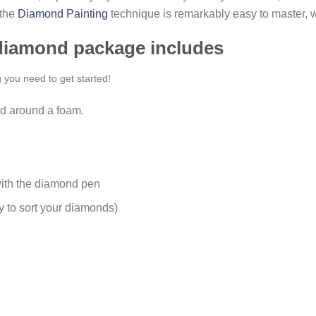
 the
Diamond Painting
technique is remarkably easy to master, w
 diamond package includes
g you need to get started!
d around a foam.
ith the diamond pen
y to sort your diamonds)