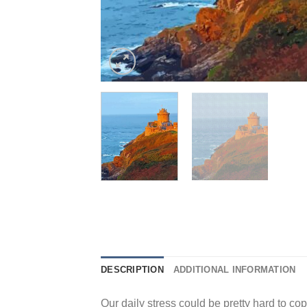
DESCRIPTION
ADDITIONAL INFORMATION
Our daily stress could be pretty hard to cope