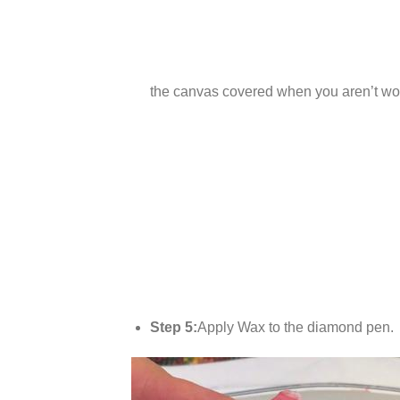
the canvas covered when you aren’t wor
Step 5:
Apply Wax to the diamond pen.