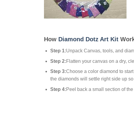
How
Diamond Dotz Art Kit
Work
Step 1:
Unpack Canvas, tools, and dia
Step 2:
Flatten your canvas on a dry, cl
Step 3:
Choose a color diamond to start w
the diamonds will settle right side up so
Step 4:
Peel back a small section of the p