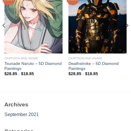
Add to
Add to
wishlist
wishlist
CARTOON AND ANIME
CARTOON AND ANIME
Tsunade Naruto – 5D Diamond
Deathstroke – 5D Diamond
Paintings
Paintings
$
28.85
-
$
18.85
$
28.85
-
$
18.85
Archives
September 2021