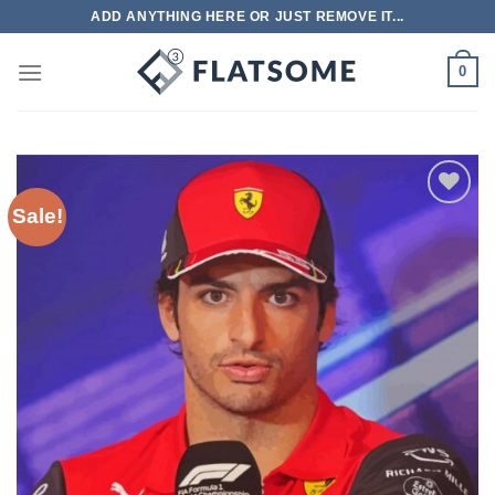
Skip
ADD ANYTHING HERE OR JUST REMOVE IT...
to
content
0
Sale!
Add to
wishlist