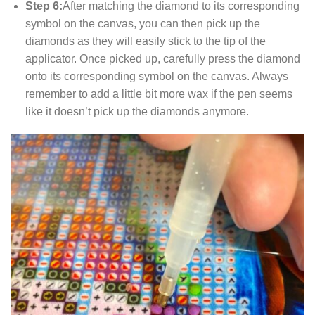
Step 6:
After matching the diamond to its corresponding
symbol on the canvas, you can then pick up the
diamonds as they will easily stick to the tip of the
applicator. Once picked up, carefully press the diamond
onto its corresponding symbol on the canvas. Always
remember to add a little bit more wax if the pen seems
like it doesn’t pick up the diamonds anymore.