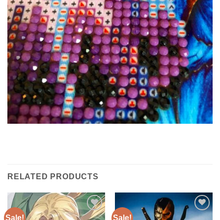
RELATED PRODUCTS
Sale!
Sale!