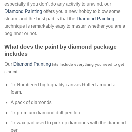
especially if you don’t do any activity to unwind, our
Diamond Painting
offers you a new hobby to blow some
steam, and the best part is that the
Diamond Painting
technique is remarkably easy to master, whether you are a
beginner or not.
What does the paint by diamond package
includes
Our
Diamond Painting
kits Include everything you need to get
started!
1x Numbered high-quality canvas Rolled around a
foam.
A pack of diamonds
1x premium diamond drill pen too
1x wax pad used to pick up diamonds with the diamond
pen