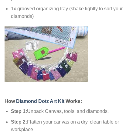
1x grooved organizing tray (shake lightly to sort your
diamonds)
How
Diamond Dotz Art Kit
Works:
Step 1:
Unpack Canvas, tools, and diamonds.
Step 2:
Flatten your canvas on a dry, clean table or
workplace