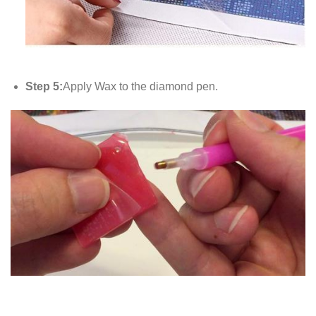
Step 5:
Apply Wax to the diamond pen.