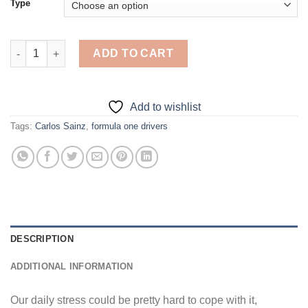
Type
Carlos Sainz - Diamond Painting quantity
ADD TO CART
Add to wishlist
Tags:
Carlos Sainz
,
formula one drivers
DESCRIPTION
ADDITIONAL INFORMATION
Our daily stress could be pretty hard to cope with it,