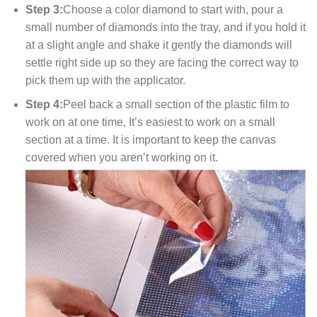
Step 3:
Choose a color diamond to start with, pour a
small number of diamonds into the tray, and if you hold it
at a slight angle and shake it gently the diamonds will
settle right side up so they are facing the correct way to
pick them up with the applicator.
Step 4:
Peel back a small section of the plastic film to
work on at one time, It’s easiest to work on a small
section at a time. It is important to keep the canvas
covered when you aren’t working on it.