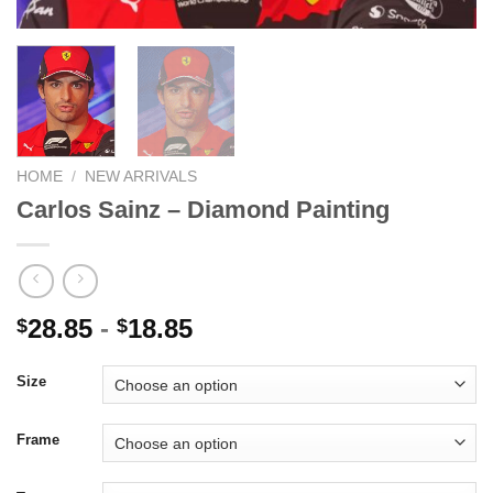
HOME
/
NEW ARRIVALS
Carlos Sainz – Diamond Painting
28.85
-
18.85
$
$
Size
Frame