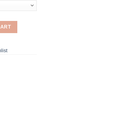
inting quantity
CART
list