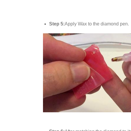
Step 5:
Apply Wax to the diamond pen.