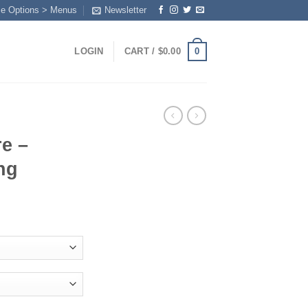
me Options > Menus
Newsletter
0
LOGIN
CART /
$
0.00
e –
ng