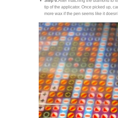
Step 6:
After matching the diamond to it
tip of the applicator. Once picked up, c
more wax if the pen seems like it does