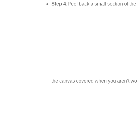
Step 4:
Peel back a small section of the p
the canvas covered when you aren’t wor