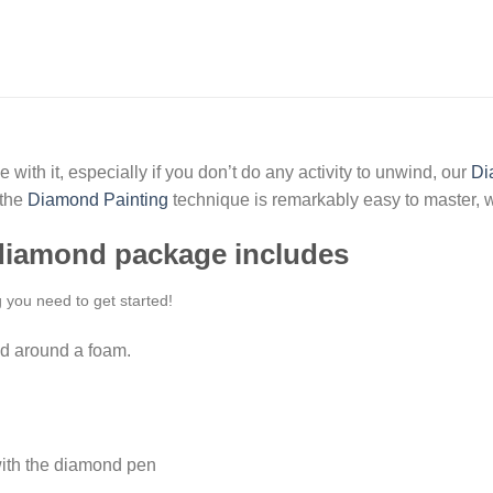
 with it, especially if you don’t do any activity to unwind, our
Di
 the
Diamond Painting
technique is remarkably easy to master, w
 diamond package includes
g you need to get started!
d around a foam.
ith the diamond pen