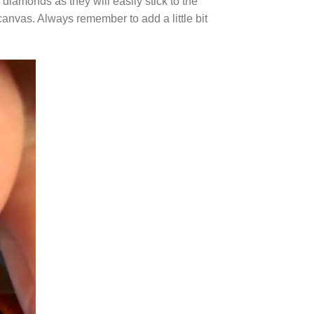
diamonds as they will easily stick to the
canvas. Always remember to add a little bit