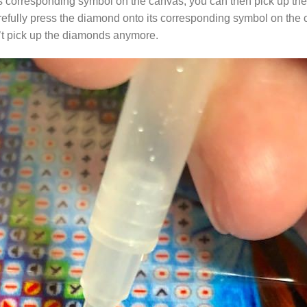
s corresponding symbol on the canvas, you can then pick up the 
arefully press the diamond onto its corresponding symbol on the 
n’t pick up the diamonds anymore.