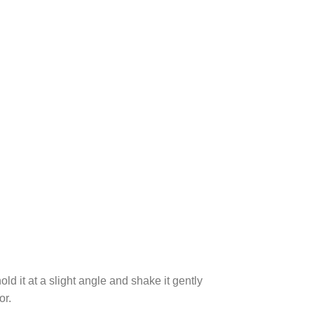
ld it at a slight angle and shake it gently
or.