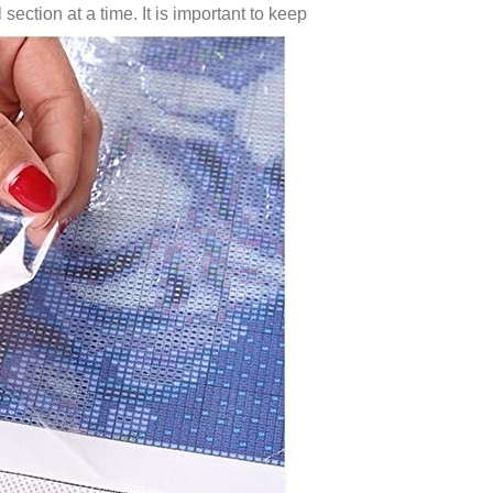
 section at a time. It is important to keep