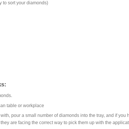
y to sort your diamonds)
s:
monds.
ean table or workplace
ith, pour a small number of diamonds into the tray, and if you ho
 they are facing the correct way to pick them up with the applicat