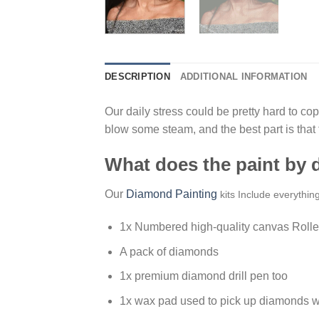
DESCRIPTION
ADDITIONAL INFORMATION
Our daily stress could be pretty hard to cope
blow some steam, and the best part is that
What does the paint by
Our
Diamond Painting
kits Include everythin
1x Numbered high-quality canvas Rolle
A pack of diamonds
1x premium diamond drill pen too
1x wax pad used to pick up diamonds w