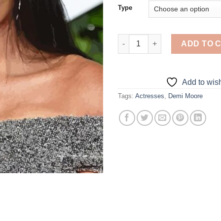
Type
Cool Demi Moore - Diamond Pa
ADD TO 
Add to wish
Tags:
Actresses
,
Demi Moore