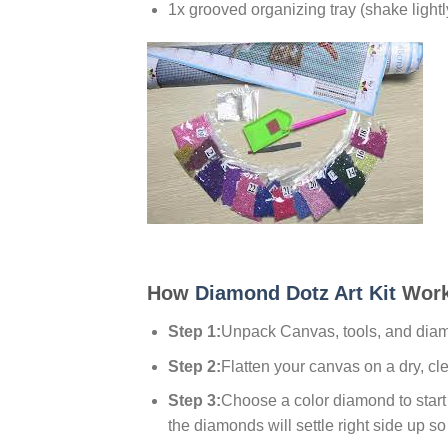
1x grooved organizing tray (shake lightl
How
Diamond Dotz Art Kit
Work
Step 1:
Unpack Canvas, tools, and dia
Step 2:
Flatten your canvas on a dry, cl
Step 3:
Choose a color diamond to start w
the diamonds will settle right side up so