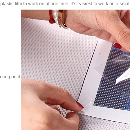
lastic film to work on at one time, It’s easiest to work on a small
king on it.