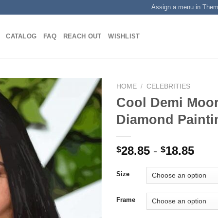
Assign a menu in The
CATALOG
FAQ
REACH OUT
WISHLIST
HOME
/
CELEBRITIES
Cool Demi Moor
Diamond Painti
Add to
wishlist
28.85
-
18.85
$
$
Size
Frame