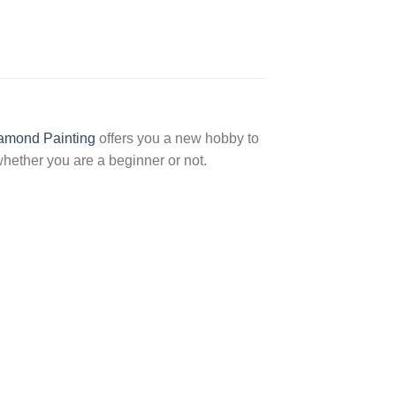
amond Painting
offers you a new hobby to
hether you are a beginner or not.