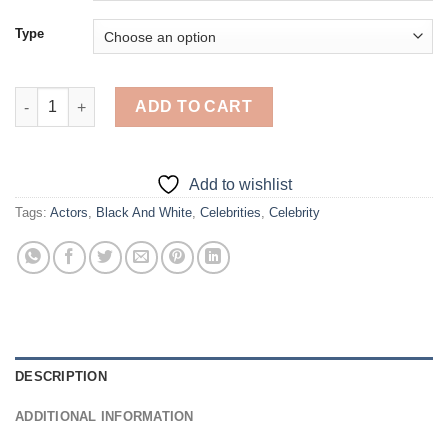
Type
Jason Mantzoukas - 5D Diamond Paintings quantity
ADD TO CART
Add to wishlist
Tags:
Actors
,
Black And White
,
Celebrities
,
Celebrity
DESCRIPTION
ADDITIONAL INFORMATION