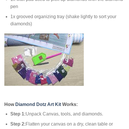
pen
1x grooved organizing tray (shake lightly to sort your
diamonds)
How
Diamond Dotz Art Kit
Works:
Step 1:
Unpack Canvas, tools, and diamonds.
Step 2:
Flatten your canvas on a dry, clean table or