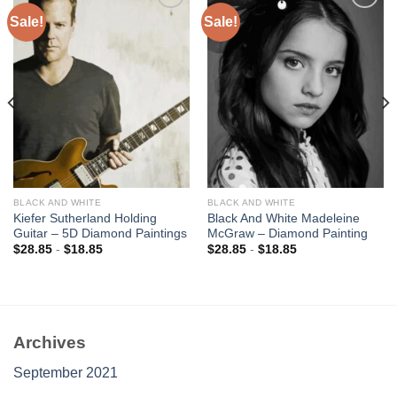
Sale!
Sale!
Add to
Add to
wishlist
wishlist
BLACK AND WHITE
BLACK AND WHITE
Kiefer Sutherland Holding
Black And White Madeleine
Guitar – 5D Diamond Paintings
McGraw – Diamond Painting
$
28.85
-
$
18.85
$
28.85
-
$
18.85
Archives
September 2021