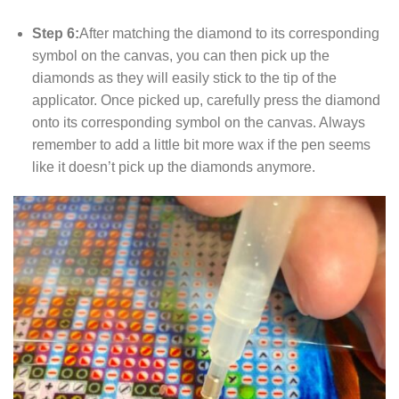
Step 6:
After matching the diamond to its corresponding
symbol on the canvas, you can then pick up the
diamonds as they will easily stick to the tip of the
applicator. Once picked up, carefully press the diamond
onto its corresponding symbol on the canvas. Always
remember to add a little bit more wax if the pen seems
like it doesn’t pick up the diamonds anymore.