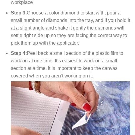
workplace
Step 3:
Choose a color diamond to start with, pour a
small number of diamonds into the tray, and if you hold it
at a slight angle and shake it gently the diamonds will
settle right side up so they are facing the correct way to
pick them up with the applicator.
Step 4:
Peel back a small section of the plastic film to
work on at one time, It’s easiest to work on a small
section at a time. It is important to keep the canvas
covered when you aren’t working on it.