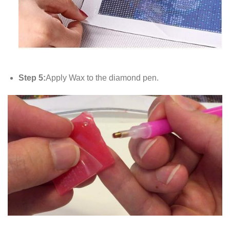
Step 5:
Apply Wax to the diamond pen.