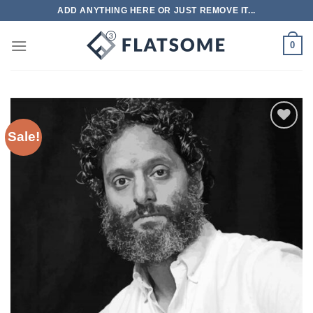
Skip
ADD ANYTHING HERE OR JUST REMOVE IT...
to
content
0
Sale!
Add to
wishlist