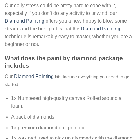
Our daily stress could be pretty hard to cope with it,
especially if you don’t do any activity to unwind, our
Diamond Painting
offers you a new hobby to blow some
steam, and the best part is that the
Diamond Painting
technique is remarkably easy to master, whether you are a
beginner or not.
What does the paint by diamond package
includes
Our
Diamond Painting
kits Include everything you need to get
started!
1x Numbered high-quality canvas Rolled around a
foam.
A pack of diamonds
1x premium diamond drill pen too
1x wax pad used to pick up diamonds with the diamond