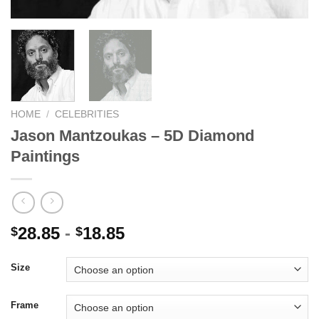
HOME
/
CELEBRITIES
Jason Mantzoukas – 5D Diamond
Paintings
28.85
-
18.85
$
$
Size
Frame