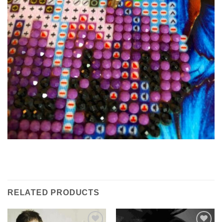
RELATED PRODUCTS