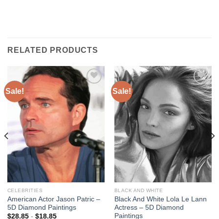
RELATED PRODUCTS
Sale!
Sale!
Add to
Add to
wishlist
wishlist
CELEBRITIES
BLACK AND WHITE
American Actor Jason Patric –
Black And White Lola Le Lann
5D Diamond Paintings
Actress – 5D Diamond
Paintings
$
28.85
-
$
18.85