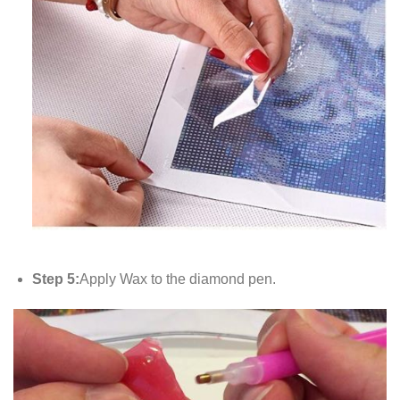
Step 5:
Apply Wax to the diamond pen.