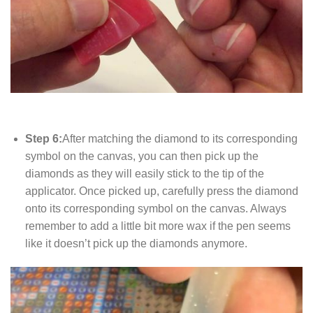
Step 6:
After matching the diamond to its corresponding
symbol on the canvas, you can then pick up the
diamonds as they will easily stick to the tip of the
applicator. Once picked up, carefully press the diamond
onto its corresponding symbol on the canvas. Always
remember to add a little bit more wax if the pen seems
like it doesn’t pick up the diamonds anymore.