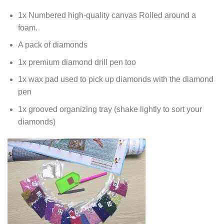
1x Numbered high-quality canvas Rolled around a
foam.
A pack of diamonds
1x premium diamond drill pen too
1x wax pad used to pick up diamonds with the diamond
pen
1x grooved organizing tray (shake lightly to sort your
diamonds)