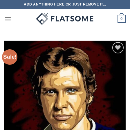
Skip
ADD ANYTHING HERE OR JUST REMOVE IT...
to
content
0
Sale!
Add to
wishlist