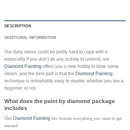
DESCRIPTION
ADDITIONAL INFORMATION
Our daily stress could be pretty hard to cope with it,
especially if you don’t do any activity to unwind, our
Diamond Painting
offers you a new hobby to blow some
steam, and the best part is that the
Diamond Painting
technique is remarkably easy to master, whether you are a
beginner or not.
What does the paint by diamond package
includes
Our
Diamond Painting
kits Include everything you need to get
started!