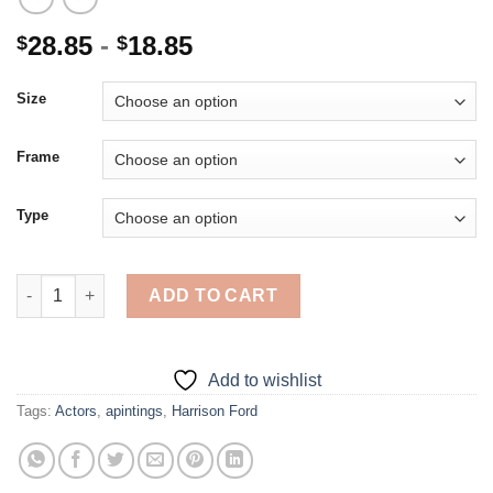
28.85
-
18.85
$
$
Size
Frame
Type
Harrison Ford - 5D Diamond Paintings quantity
ADD TO CART
Add to wishlist
Tags:
Actors
,
apintings
,
Harrison Ford