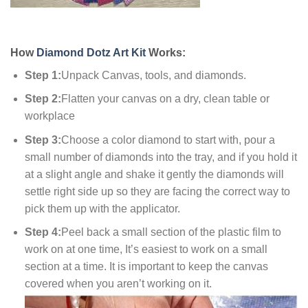
How
Diamond Dotz Art Kit
Works:
Step 1:
Unpack Canvas, tools, and diamonds.
Step 2:
Flatten your canvas on a dry, clean table or
workplace
Step 3:
Choose a color diamond to start with, pour a
small number of diamonds into the tray, and if you hold it
at a slight angle and shake it gently the diamonds will
settle right side up so they are facing the correct way to
pick them up with the applicator.
Step 4:
Peel back a small section of the plastic film to
work on at one time, It’s easiest to work on a small
section at a time. It is important to keep the canvas
covered when you aren’t working on it.