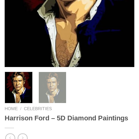
HOME
/
CELEBRITIES
Harrison Ford – 5D Diamond Paintings