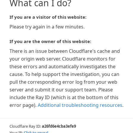
What can I do?
If you are a visitor of this website:
Please try again in a few minutes.
If you are the owner of this website:
There is an issue between Cloudflare's cache and
your origin web server. Cloudflare monitors for
these errors and automatically investigates the
cause. To help support the investigation, you can
pull the corresponding error log from your web
server and submit it our support team. Please
include the Ray ID (which is at the bottom of this
error page).
Additional troubleshooting resources
.
Cloudflare Ray ID:
a26fd6e4cba3efe9
Your IP:
Click to reveal