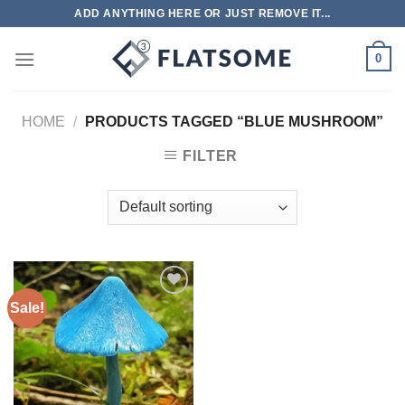
Skip
ADD ANYTHING HERE OR JUST REMOVE IT...
to
content
0
HOME
/
PRODUCTS TAGGED “BLUE MUSHROOM”
FILTER
Sale!
Add to
wishlist