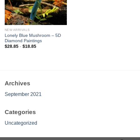
NEW ARRIVALS
Lonely Blue Mushroom – 5D
Diamond Paintings
$
28.85
-
$
18.85
Archives
September 2021
Categories
Uncategorized