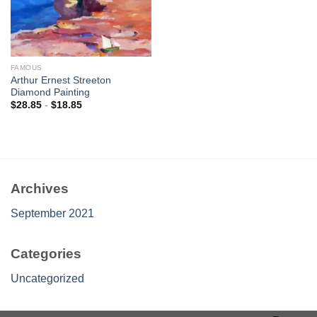
FAMOUS
Arthur Ernest Streeton
Diamond Painting
$
28.85
-
$
18.85
Archives
September 2021
Categories
Uncategorized