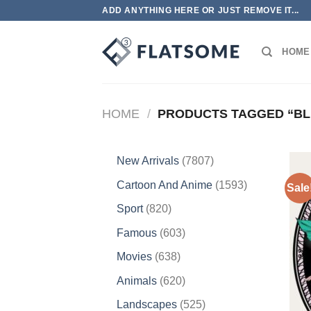
Skip
ADD ANYTHING HERE OR JUST REMOVE IT...
to
content
HOME
HOME
/
PRODUCTS TAGGED “BL
7807
New Arrivals
7807
products
1593
Cartoon And Anime
1593
Sale
products
820
Sport
820
products
603
Famous
603
products
638
Movies
638
products
620
Animals
620
products
525
Landscapes
525