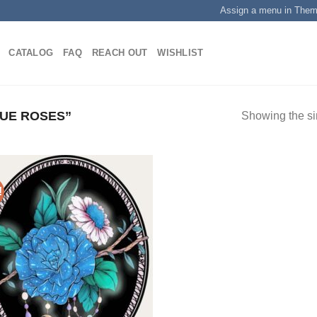
Assign a menu in The
CATALOG
FAQ
REACH OUT
WISHLIST
UE ROSES”
Showing the si
!
Add to
wishlist