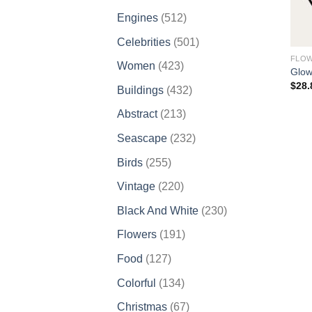
products
512
Engines
512
products
501
Celebrities
501
products
FLO
423
Women
423
Glow
products
$
28.
432
Buildings
432
products
213
Abstract
213
products
232
Seascape
232
products
255
Birds
255
products
220
Vintage
220
products
230
Black And White
230
products
191
Flowers
191
products
127
Food
127
products
134
Colorful
134
products
67
Christmas
67