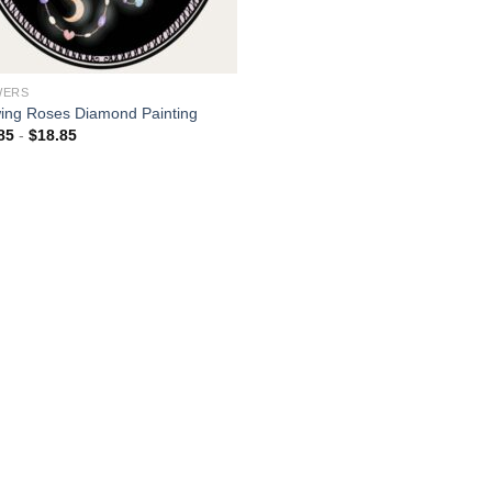
WERS
ing Roses Diamond Painting
85
-
$
18.85