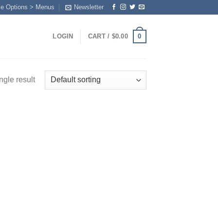
me Options > Menus
Newsletter
0
LOGIN
CART /
$
0.00
ngle result