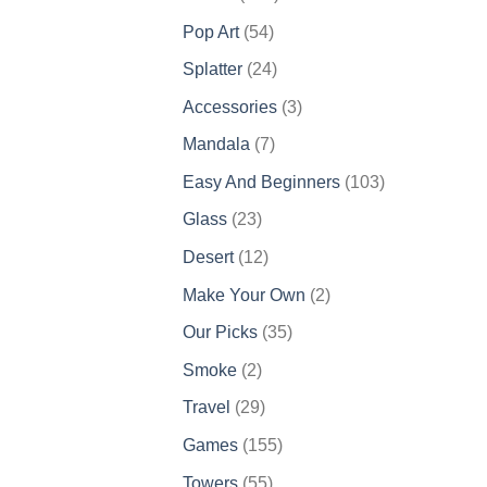
products
54
Pop Art
54
products
24
Splatter
24
products
3
Accessories
3
products
7
Mandala
7
products
103
Easy And Beginners
103
products
23
Glass
23
products
12
Desert
12
products
2
Make Your Own
2
products
35
Our Picks
35
products
2
Smoke
2
products
29
Travel
29
products
155
Games
155
products
55
Towers
55