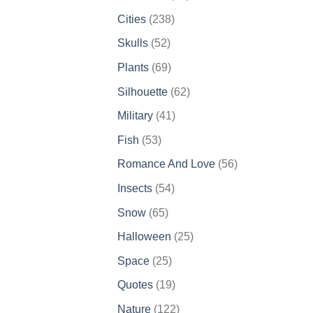
products
238
Cities
238
products
52
Skulls
52
products
69
Plants
69
products
62
Silhouette
62
products
41
Military
41
products
53
Fish
53
products
56
Romance And Love
56
products
54
Insects
54
products
65
Snow
65
products
25
Halloween
25
products
25
Space
25
products
19
Quotes
19
products
122
Nature
122