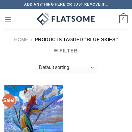
Skip
ADD ANYTHING HERE OR JUST REMOVE IT...
to
content
0
HOME
/
PRODUCTS TAGGED “BLUE SKIES”
FILTER
Sale!
Add to
wishlist