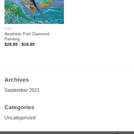
FISH
Aesthetic Fish Diamond
Painting
$
28.85
-
$
18.85
Archives
September 2021
Categories
Uncategorized