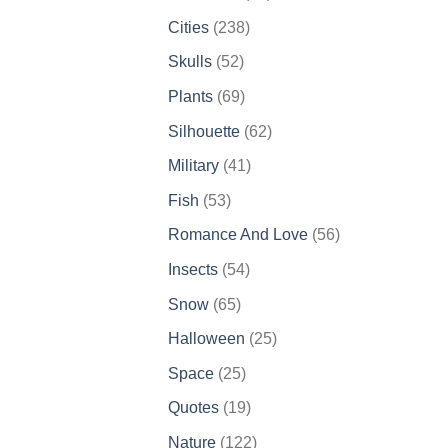
products
238
Cities
238
products
52
Skulls
52
products
69
Plants
69
products
62
Silhouette
62
products
41
Military
41
products
53
Fish
53
products
56
Romance And Love
56
products
54
Insects
54
products
65
Snow
65
products
25
Halloween
25
products
25
Space
25
products
19
Quotes
19
products
122
Nature
122