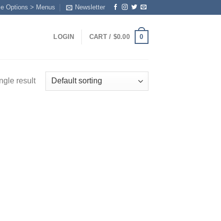
me Options > Menus
Newsletter
0
LOGIN
CART /
$
0.00
ngle result