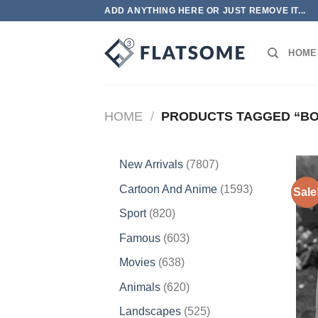
Skip
ADD ANYTHING HERE OR JUST REMOVE IT...
to
content
HOME
HOME
/
PRODUCTS TAGGED “BO
7807
New Arrivals
7807
products
1593
Cartoon And Anime
1593
Sale
products
820
Sport
820
products
603
Famous
603
products
638
Movies
638
products
620
Animals
620
products
525
Landscapes
525