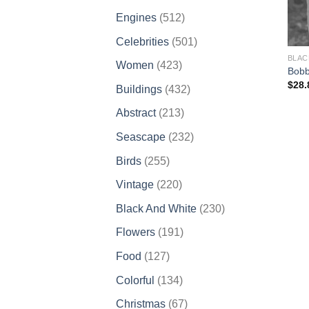
products
512
Engines
512
products
501
Celebrities
501
products
BLAC
423
Women
423
Bobb
products
$
28.
432
Buildings
432
products
213
Abstract
213
products
232
Seascape
232
products
255
Birds
255
products
220
Vintage
220
products
230
Black And White
230
products
191
Flowers
191
products
127
Food
127
products
134
Colorful
134
products
67
Christmas
67