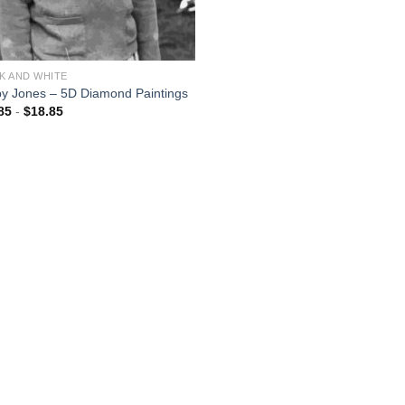
K AND WHITE
y Jones – 5D Diamond Paintings
85
-
$
18.85