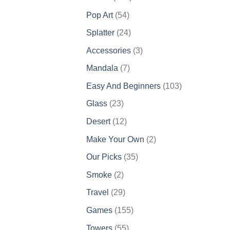
products
54
Pop Art
54
products
24
Splatter
24
products
3
Accessories
3
products
7
Mandala
7
products
103
Easy And Beginners
103
products
23
Glass
23
products
12
Desert
12
products
2
Make Your Own
2
products
35
Our Picks
35
products
2
Smoke
2
products
29
Travel
29
products
155
Games
155
products
55
Towers
55