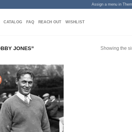
Assign a menu in The
CATALOG
FAQ
REACH OUT
WISHLIST
BBY JONES”
Showing the si
!
Add to
wishlist