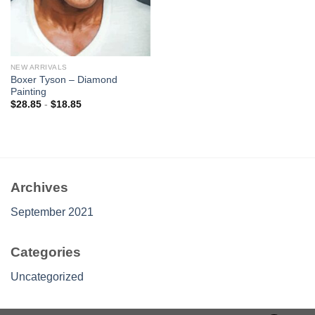
NEW ARRIVALS
Boxer Tyson – Diamond
Painting
$
28.85
-
$
18.85
Archives
September 2021
Categories
Uncategorized