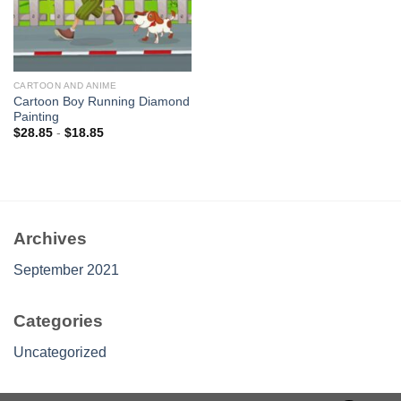
CARTOON AND ANIME
Cartoon Boy Running Diamond
Painting
$
28.85
-
$
18.85
Archives
September 2021
Categories
Uncategorized