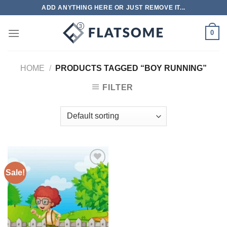
Skip
ADD ANYTHING HERE OR JUST REMOVE IT...
to
content
0
HOME
/
PRODUCTS TAGGED “BOY RUNNING”
FILTER
Sale!
Add to
wishlist