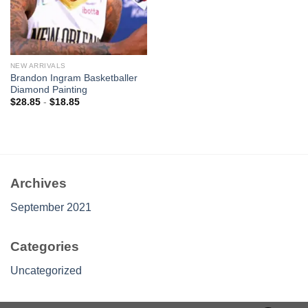
NEW ARRIVALS
Brandon Ingram Basketballer
Diamond Painting
$
28.85
-
$
18.85
Archives
September 2021
Categories
Uncategorized