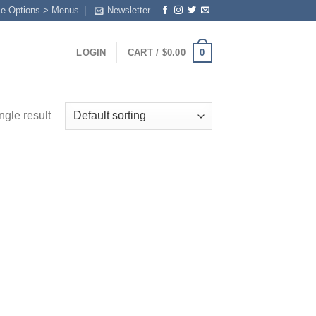
me Options > Menus
Newsletter
0
LOGIN
CART /
$
0.00
ngle result