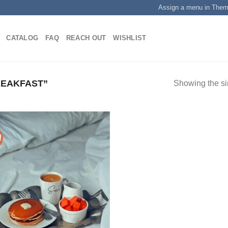
Assign a menu in The
CATALOG
FAQ
REACH OUT
WISHLIST
EAKFAST”
Showing the si
!
Add to
wishlist