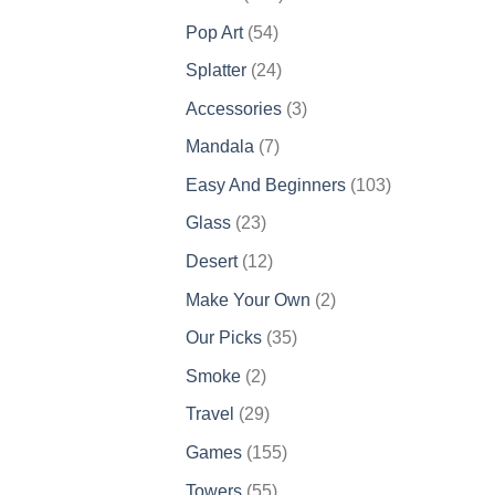
products
54
Pop Art
54
products
24
Splatter
24
products
3
Accessories
3
products
7
Mandala
7
products
103
Easy And Beginners
103
products
23
Glass
23
products
12
Desert
12
products
2
Make Your Own
2
products
35
Our Picks
35
products
2
Smoke
2
products
29
Travel
29
products
155
Games
155
products
55
Towers
55