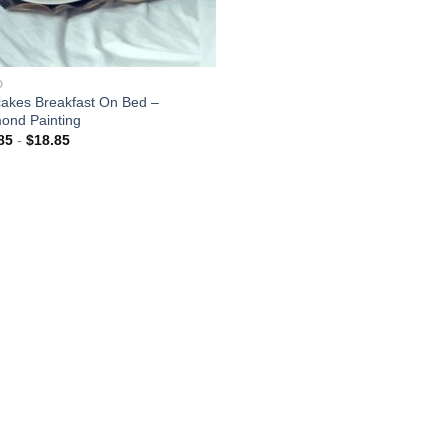
D
akes Breakfast On Bed –
ond Painting
85
-
$
18.85