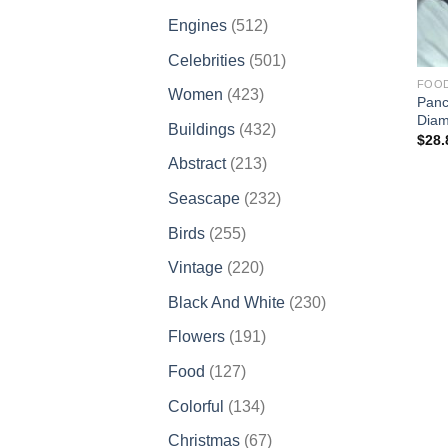
products
512
Engines
512
products
501
Celebrities
501
products
FOO
423
Women
423
Panc
products
Diam
432
Buildings
432
$
28.
products
213
Abstract
213
products
232
Seascape
232
products
255
Birds
255
products
220
Vintage
220
products
230
Black And White
230
products
191
Flowers
191
products
127
Food
127
products
134
Colorful
134
products
67
Christmas
67