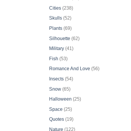
products
238
Cities
238
products
52
Skulls
52
products
69
Plants
69
products
62
Silhouette
62
products
41
Military
41
products
53
Fish
53
products
56
Romance And Love
56
products
54
Insects
54
products
65
Snow
65
products
25
Halloween
25
products
25
Space
25
products
19
Quotes
19
products
122
Nature
122