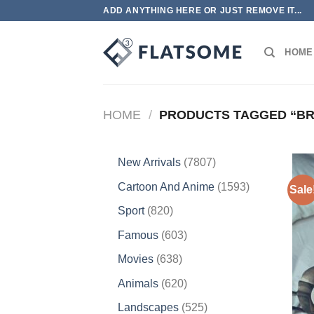
Skip
ADD ANYTHING HERE OR JUST REMOVE IT...
to
content
HOME
HOME
/
PRODUCTS TAGGED “BR
7807
New Arrivals
7807
products
1593
Cartoon And Anime
1593
Sale
products
820
Sport
820
products
603
Famous
603
products
638
Movies
638
products
620
Animals
620
products
525
Landscapes
525