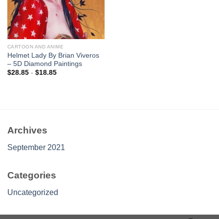
CARTOON AND ANIME
Helmet Lady By Brian Viveros
– 5D Diamond Paintings
$
28.85
-
$
18.85
Archives
September 2021
Categories
Uncategorized