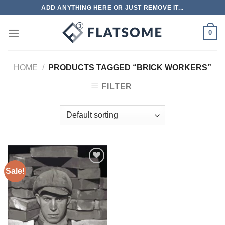
Skip
ADD ANYTHING HERE OR JUST REMOVE IT...
to
content
0
HOME
/
PRODUCTS TAGGED “BRICK WORKERS”
FILTER
Sale!
Add to
wishlist