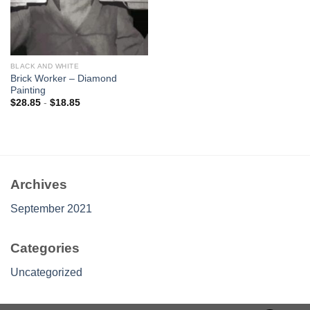
BLACK AND WHITE
Brick Worker – Diamond
Painting
$
28.85
-
$
18.85
Archives
September 2021
Categories
Uncategorized