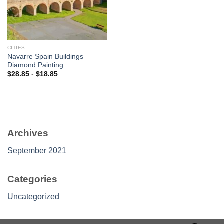
CITIES
Navarre Spain Buildings –
Diamond Painting
$
28.85
-
$
18.85
Archives
September 2021
Categories
Uncategorized