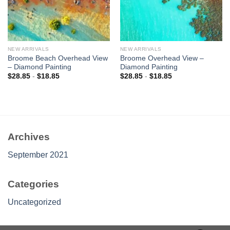
NEW ARRIVALS
NEW ARRIVALS
Broome Beach Overhead View
Broome Overhead View –
– Diamond Painting
Diamond Painting
$
28.85
-
$
18.85
$
28.85
-
$
18.85
Archives
September 2021
Categories
Uncategorized