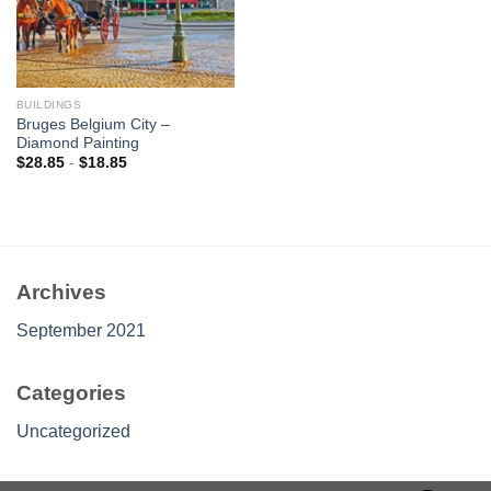
BUILDINGS
Bruges Belgium City –
Diamond Painting
$
28.85
-
$
18.85
Archives
September 2021
Categories
Uncategorized