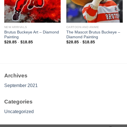
NEW ARRIVALS
CARTOON AND ANIME
Brutus Buckeye Art – Diamond
The Mascot Brutus Buckeye –
Painting
Diamond Painting
$
28.85
-
$
18.85
$
28.85
-
$
18.85
Archives
September 2021
Categories
Uncategorized