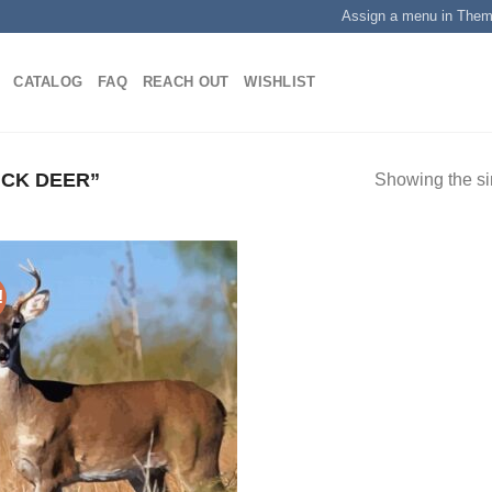
Assign a menu in The
CATALOG
FAQ
REACH OUT
WISHLIST
CK DEER”
Showing the si
!
Add to
wishlist