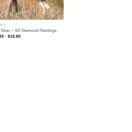
ALS
 Deer – 5D Diamond Paintings
85
-
$
18.85