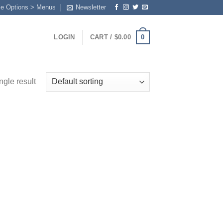
me Options > Menus
Newsletter
0
LOGIN
CART /
$
0.00
ngle result