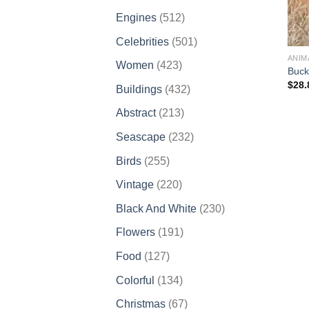
products
512
Engines
512
products
501
Celebrities
501
products
ANIM
423
Women
423
Buck
products
$
28.
432
Buildings
432
products
213
Abstract
213
products
232
Seascape
232
products
255
Birds
255
products
220
Vintage
220
products
230
Black And White
230
products
191
Flowers
191
products
127
Food
127
products
134
Colorful
134
products
67
Christmas
67