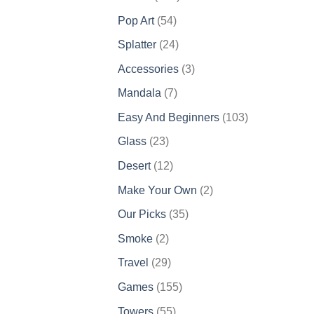
products
54
Pop Art
54
products
24
Splatter
24
products
3
Accessories
3
products
7
Mandala
7
products
103
Easy And Beginners
103
products
23
Glass
23
products
12
Desert
12
products
2
Make Your Own
2
products
35
Our Picks
35
products
2
Smoke
2
products
29
Travel
29
products
155
Games
155
products
55
Towers
55