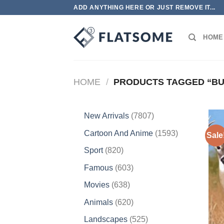
Skip
ADD ANYTHING HERE OR JUST REMOVE IT...
to
content
HOME
HOME
/
PRODUCTS TAGGED “BU
7807
New Arrivals
7807
products
1593
Cartoon And Anime
1593
Sale
products
820
Sport
820
products
603
Famous
603
products
638
Movies
638
products
620
Animals
620
products
525
Landscapes
525