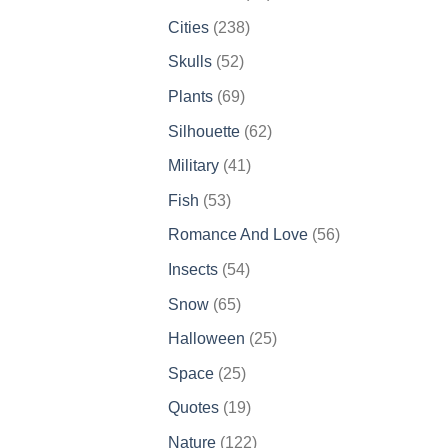
products
238
Cities
238
products
52
Skulls
52
products
69
Plants
69
products
62
Silhouette
62
products
41
Military
41
products
53
Fish
53
products
56
Romance And Love
56
products
54
Insects
54
products
65
Snow
65
products
25
Halloween
25
products
25
Space
25
products
19
Quotes
19
products
122
Nature
122