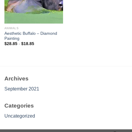
ANIMALS
Aesthetic Buffalo – Diamond
Painting
$
28.85
-
$
18.85
Archives
September 2021
Categories
Uncategorized