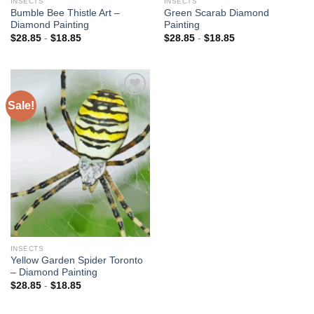
INSECTS
INSECTS
Bumble Bee Thistle Art –
Green Scarab Diamond
Diamond Painting
Painting
$
28.85
-
$
18.85
$
28.85
-
$
18.85
Sale!
Add to
wishlist
INSECTS
Yellow Garden Spider Toronto
– Diamond Painting
$
28.85
-
$
18.85