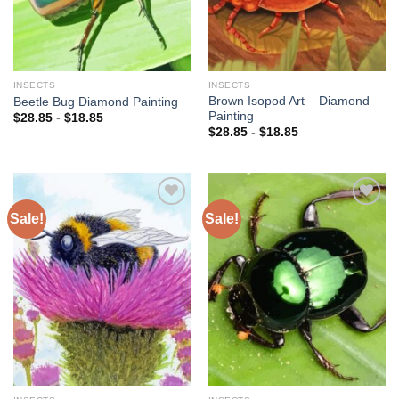
INSECTS
INSECTS
Brown Isopod Art – Diamond
Beetle Bug Diamond Painting
Painting
$
28.85
-
$
18.85
$
28.85
-
$
18.85
Sale!
Sale!
Add to
Add to
wishlist
wishlist