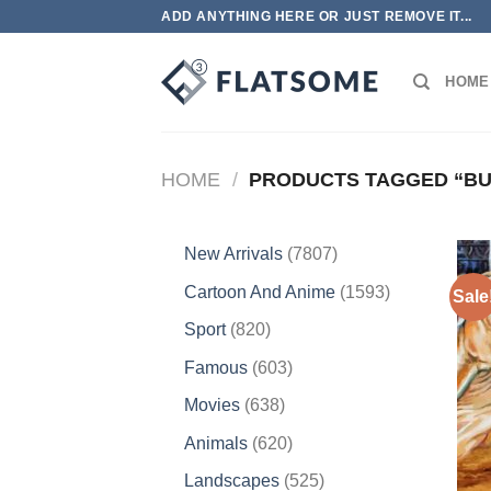
Skip
ADD ANYTHING HERE OR JUST REMOVE IT...
to
content
HOME
HOME
/
PRODUCTS TAGGED “BU
7807
New Arrivals
7807
products
1593
Cartoon And Anime
1593
Sale
products
820
Sport
820
products
603
Famous
603
products
638
Movies
638
products
620
Animals
620
products
525
Landscapes
525