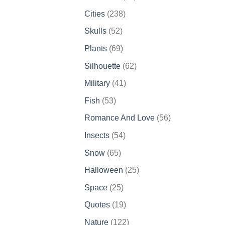
products
238
Cities
238
products
52
Skulls
52
products
69
Plants
69
products
62
Silhouette
62
products
41
Military
41
products
53
Fish
53
products
56
Romance And Love
56
products
54
Insects
54
products
65
Snow
65
products
25
Halloween
25
products
25
Space
25
products
19
Quotes
19
products
122
Nature
122