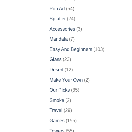
products
54
Pop Art
54
products
24
Splatter
24
products
3
Accessories
3
products
7
Mandala
7
products
103
Easy And Beginners
103
products
23
Glass
23
products
12
Desert
12
products
2
Make Your Own
2
products
35
Our Picks
35
products
2
Smoke
2
products
29
Travel
29
products
155
Games
155
products
55
Towers
55