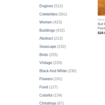
products
512
Engines
512
products
501
Celebrities
501
products
NEW 
423
Women
423
Bull
products
Pain
432
Buildings
432
$
28.
products
213
Abstract
213
products
232
Seascape
232
products
255
Birds
255
products
220
Vintage
220
products
230
Black And White
230
products
191
Flowers
191
products
127
Food
127
products
134
Colorful
134
products
67
Christmas
67