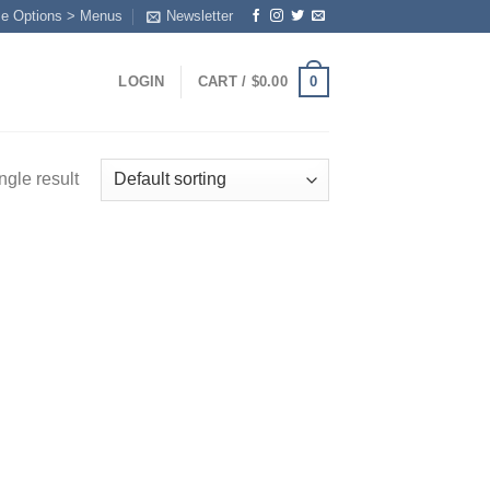
me Options > Menus
Newsletter
0
LOGIN
CART /
$
0.00
ngle result