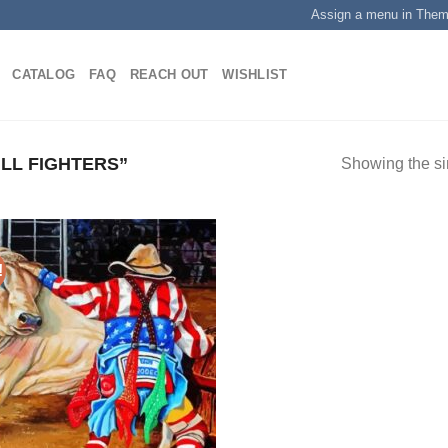
Assign a menu in The
CATALOG
FAQ
REACH OUT
WISHLIST
LL FIGHTERS”
Showing the si
!
Add to
wishlist