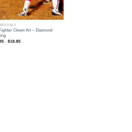
ARRIVALS
 Fighter Clown Art – Diamond
ting
85
-
$
18.85