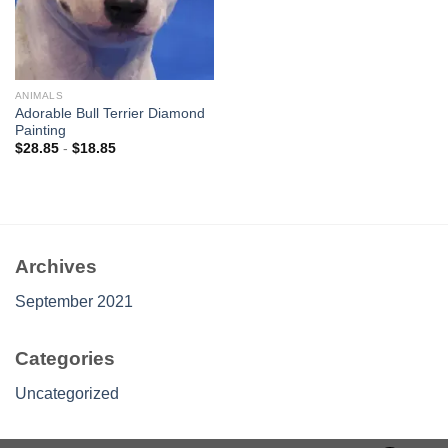
ANIMALS
Adorable Bull Terrier Diamond
Painting
$
28.85
-
$
18.85
Archives
September 2021
Categories
Uncategorized