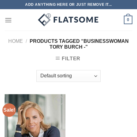
Skip
ADD ANYTHING HERE OR JUST REMOVE IT...
to
content
0
HOME
/
PRODUCTS TAGGED “BUSINESSWOMAN
TORY BURCH -”
FILTER
Sale!
Add to
wishlist