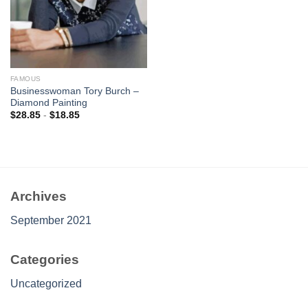
FAMOUS
Businesswoman Tory Burch –
Diamond Painting
$
28.85
-
$
18.85
Archives
September 2021
Categories
Uncategorized