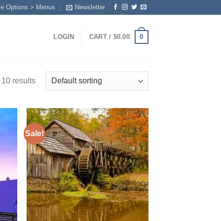
me Options > Menus
Newsletter
0
LOGIN
CART /
$
0.00
 10 results
Sale!
 to
Add to
list
wishlist