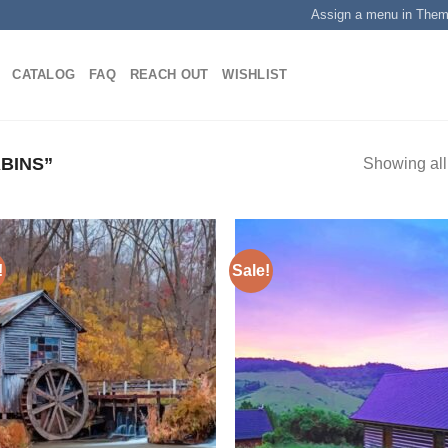
Assign a menu in The
CATALOG
FAQ
REACH OUT
WISHLIST
BINS”
Showing all
!
Sale!
Add to
Add
wishlist
wish