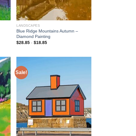
LANDSCAPES
Blue Ridge Mountains Autumn –
Diamond Painting
$
28.85
-
$
18.85
Sale!
 to
Add to
list
wishlist