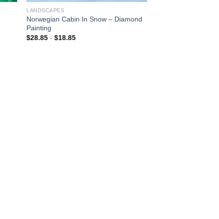
LANDSCAPES
Norwegian Cabin In Snow – Diamond
Painting
$
28.85
-
$
18.85