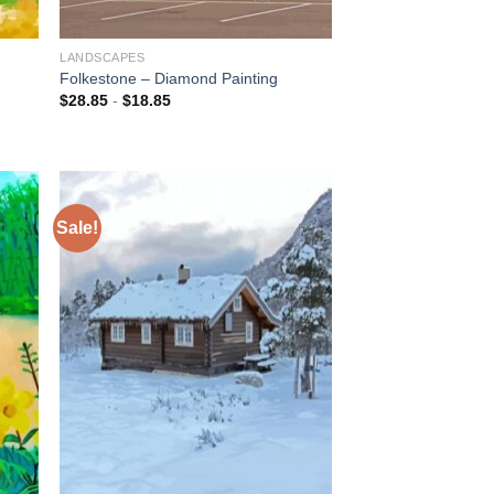
LANDSCAPES
d
Folkestone – Diamond Painting
$
28.85
-
$
18.85
Sale!
 to
Add to
list
wishlist