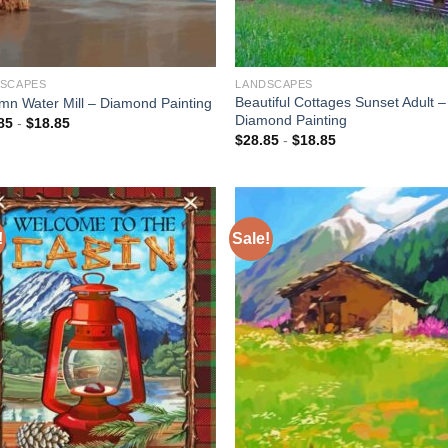
SCAPES
LANDSCAPES
Beautiful Cottages Sunset Adult –
mn Water Mill – Diamond Painting
Diamond Painting
85
-
$
18.85
$
28.85
-
$
18.85
!
Sale!
Add to
Add
wishlist
wish