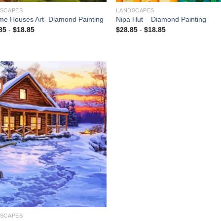
SCAPES
LANDSCAPES
e Houses Art- Diamond Painting
Nipa Hut – Diamond Painting
85
-
$
18.85
$
28.85
-
$
18.85
!
Add to
wishlist
SCAPES