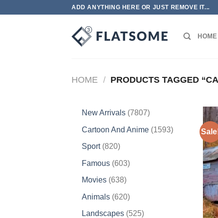
Skip
ADD ANYTHING HERE OR JUST REMOVE IT...
to
content
HOME
HOME
/
PRODUCTS TAGGED “CA
7807
New Arrivals
7807
products
1593
Cartoon And Anime
1593
Sale
products
820
Sport
820
products
603
Famous
603
products
638
Movies
638
products
620
Animals
620
products
525
Landscapes
525