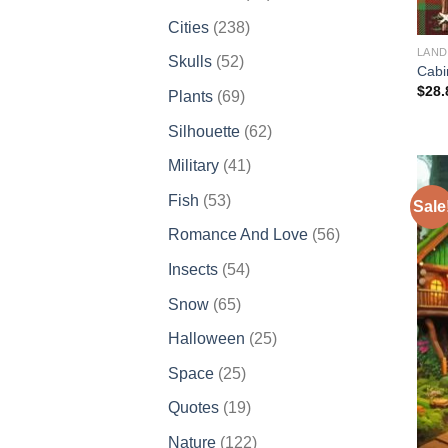
products
238
Cities
238
products
LAND
52
Skulls
52
Cabi
products
$
28.
69
Plants
69
products
62
Silhouette
62
products
41
Military
41
products
53
Fish
53
Sale
products
56
Romance And Love
56
products
54
Insects
54
products
65
Snow
65
products
25
Halloween
25
products
25
Space
25
products
19
Quotes
19
products
122
Nature
122