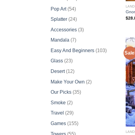
products
LAND
54
Pop Art
54
Gnom
products
$
28.
24
Splatter
24
products
3
Accessories
3
products
7
Mandala
7
products
103
Easy And Beginners
103
Sale
products
23
Glass
23
products
12
Desert
12
products
2
Make Your Own
2
products
35
Our Picks
35
products
2
Smoke
2
products
29
Travel
29
products
155
Games
155
products
LAND
55
Towers
55