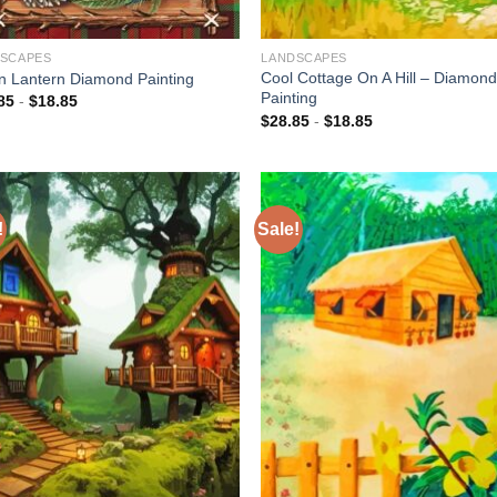
SCAPES
LANDSCAPES
Cool Cottage On A Hill – Diamon
n Lantern Diamond Painting
Painting
85
-
$
18.85
$
28.85
-
$
18.85
!
Sale!
Add to
Add
wishlist
wish