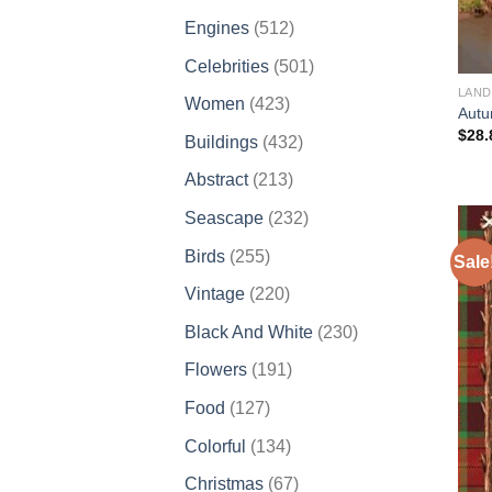
products
512
Engines
512
products
501
Celebrities
501
products
LAND
423
Women
423
Autu
products
$
28.
432
Buildings
432
products
213
Abstract
213
products
232
Seascape
232
products
255
Birds
255
Sale
products
220
Vintage
220
products
230
Black And White
230
products
191
Flowers
191
products
127
Food
127
products
134
Colorful
134
products
67
Christmas
67