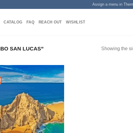
Assign a menu in The
CATALOG
FAQ
REACH OUT
WISHLIST
BO SAN LUCAS”
Showing the si
!
Add to
wishlist