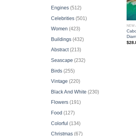
products
512
Engines
512
products
501
Celebrities
501
products
NEW 
423
Women
423
Cabo
products
Diam
432
Buildings
432
$
28.
products
213
Abstract
213
products
232
Seascape
232
products
255
Birds
255
products
220
Vintage
220
products
230
Black And White
230
products
191
Flowers
191
products
127
Food
127
products
134
Colorful
134
products
67
Christmas
67