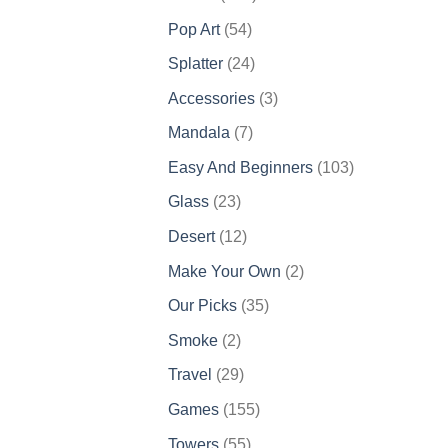
products
54
Pop Art
54
products
24
Splatter
24
products
3
Accessories
3
products
7
Mandala
7
products
103
Easy And Beginners
103
products
23
Glass
23
products
12
Desert
12
products
2
Make Your Own
2
products
35
Our Picks
35
products
2
Smoke
2
products
29
Travel
29
products
155
Games
155
products
55
Towers
55