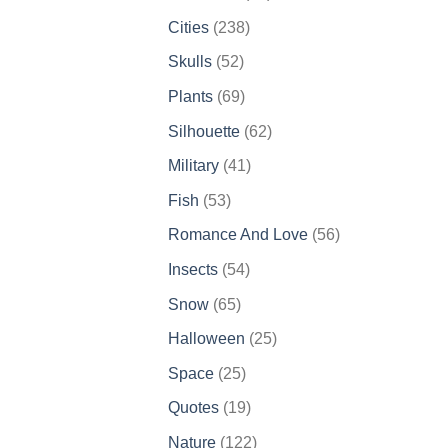
products
238
Cities
238
products
52
Skulls
52
products
69
Plants
69
products
62
Silhouette
62
products
41
Military
41
products
53
Fish
53
products
56
Romance And Love
56
products
54
Insects
54
products
65
Snow
65
products
25
Halloween
25
products
25
Space
25
products
19
Quotes
19
products
122
Nature
122