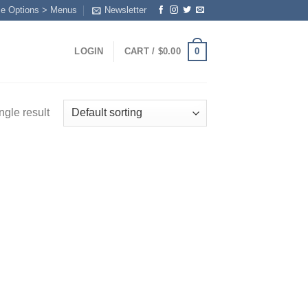
me Options > Menus
Newsletter
0
LOGIN
CART /
$
0.00
ngle result