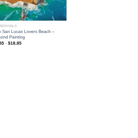
ARRIVALS
 San Lucas Lovers Beach –
ond Painting
85
-
$
18.85