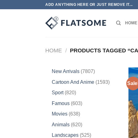
Skip
ADD ANYTHING HERE OR JUST REMOVE IT...
to
content
HOME
HOME
/
PRODUCTS TAGGED “CA
7807
New Arrivals
7807
products
1593
Cartoon And Anime
1593
Sale
products
820
Sport
820
products
603
Famous
603
products
638
Movies
638
products
620
Animals
620
products
525
Landscapes
525