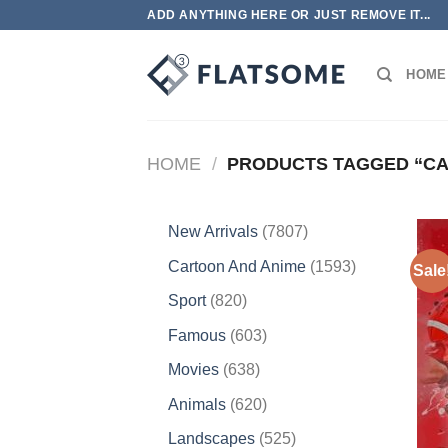
Skip
ADD ANYTHING HERE OR JUST REMOVE IT...
to
content
HOME
HOME
/
PRODUCTS TAGGED “CA
7807
New Arrivals
7807
products
1593
Cartoon And Anime
1593
Sale
products
820
Sport
820
products
603
Famous
603
products
638
Movies
638
products
620
Animals
620
products
525
Landscapes
525