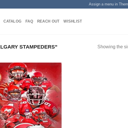
Assign a menu in The
CATALOG
FAQ
REACH OUT
WISHLIST
LGARY STAMPEDERS”
Showing the si
!
Add to
wishlist