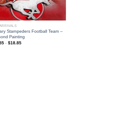
ARRIVALS
ary Stampeders Football Team –
ond Painting
85
-
$
18.85