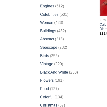
products
512
Engines
512
products
501
Celebrities
501
products
NEW 
423
Women
423
Calg
products
Diam
432
Buildings
432
$
28.
products
213
Abstract
213
products
232
Seascape
232
products
255
Birds
255
products
220
Vintage
220
products
230
Black And White
230
products
191
Flowers
191
products
127
Food
127
products
134
Colorful
134
products
67
Christmas
67