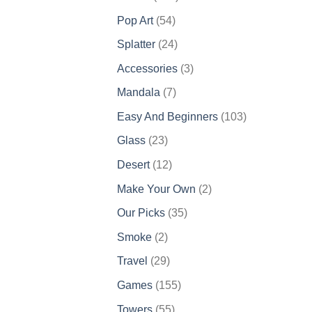
products
54
Pop Art
54
products
24
Splatter
24
products
3
Accessories
3
products
7
Mandala
7
products
103
Easy And Beginners
103
products
23
Glass
23
products
12
Desert
12
products
2
Make Your Own
2
products
35
Our Picks
35
products
2
Smoke
2
products
29
Travel
29
products
155
Games
155
products
55
Towers
55