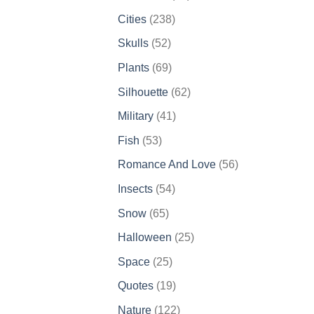
products
238
Cities
238
products
52
Skulls
52
products
69
Plants
69
products
62
Silhouette
62
products
41
Military
41
products
53
Fish
53
products
56
Romance And Love
56
products
54
Insects
54
products
65
Snow
65
products
25
Halloween
25
products
25
Space
25
products
19
Quotes
19
products
122
Nature
122