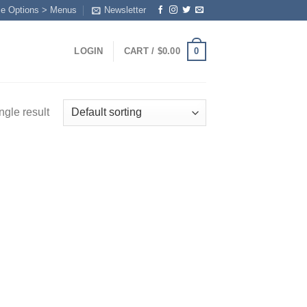
me Options > Menus
Newsletter
0
LOGIN
CART /
$
0.00
ngle result