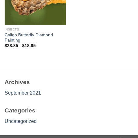
INSECTS
Caligo Butterfly Diamond
Painting
$
28.85
-
$
18.85
Archives
September 2021
Categories
Uncategorized