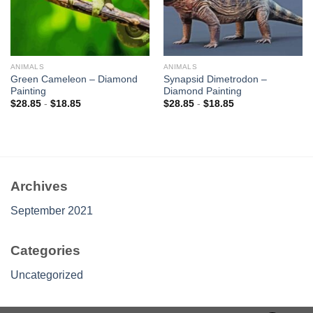
ANIMALS
ANIMALS
Green Cameleon – Diamond
Synapsid Dimetrodon –
Painting
Diamond Painting
$
28.85
-
$
18.85
$
28.85
-
$
18.85
Archives
September 2021
Categories
Uncategorized