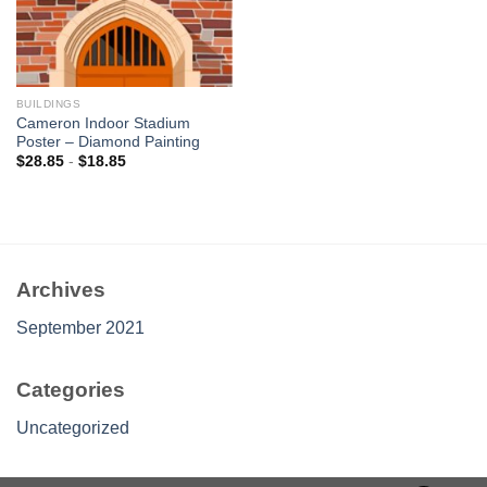
BUILDINGS
Cameron Indoor Stadium
Poster – Diamond Painting
$
28.85
-
$
18.85
Archives
September 2021
Categories
Uncategorized