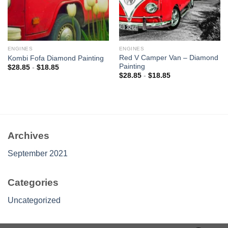
ENGINES
ENGINES
Red V Camper Van – Diamond
Kombi Fofa Diamond Painting
Painting
$
28.85
-
$
18.85
$
28.85
-
$
18.85
Archives
September 2021
Categories
Uncategorized