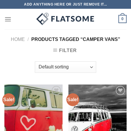
Skip
ADD ANYTHING HERE OR JUST REMOVE IT...
to
content
0
HOME
/
PRODUCTS TAGGED “CAMPER VANS”
FILTER
Sale!
Sale!
Add to
Add to
wishlist
wishlist