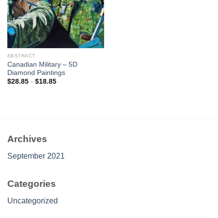
ABSTRACT
Canadian Military – 5D
Diamond Paintings
$
28.85
-
$
18.85
Archives
September 2021
Categories
Uncategorized