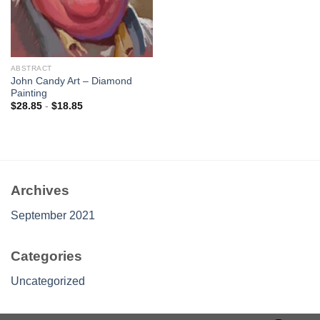
ABSTRACT
John Candy Art – Diamond
Painting
$
28.85
-
$
18.85
Archives
September 2021
Categories
Uncategorized