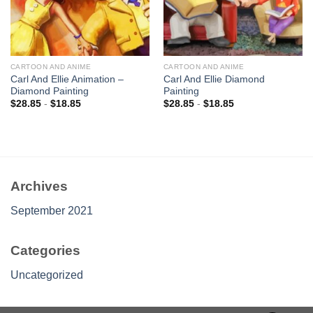
CARTOON AND ANIME
CARTOON AND ANIME
Carl And Ellie Animation –
Carl And Ellie Diamond
Diamond Painting
Painting
$
28.85
-
$
18.85
$
28.85
-
$
18.85
Archives
September 2021
Categories
Uncategorized