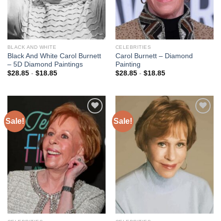
BLACK AND WHITE
CELEBRITIES
Black And White Carol Burnett
Carol Burnett – Diamond
– 5D Diamond Paintings
Painting
$
28.85
-
$
18.85
$
28.85
-
$
18.85
Sale!
Sale!
Add to
Add to
wishlist
wishlist