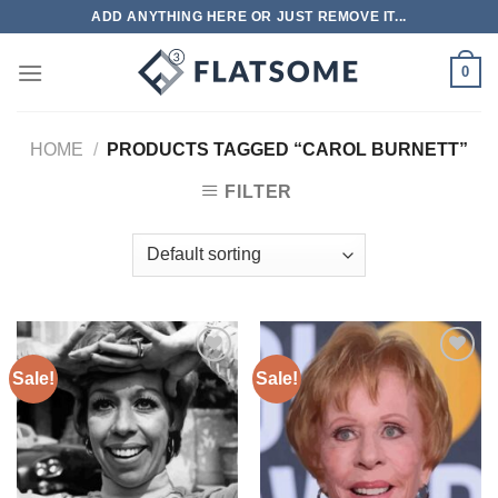
Skip
ADD ANYTHING HERE OR JUST REMOVE IT...
to
content
0
HOME
/
PRODUCTS TAGGED “CAROL BURNETT”
FILTER
Sale!
Sale!
Add to
Add to
wishlist
wishlist