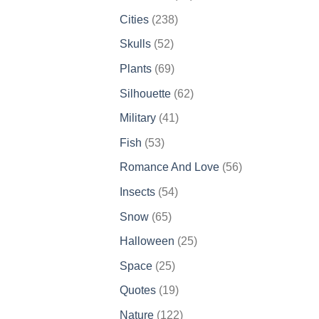
products
238
Cities
238
products
52
Skulls
52
products
69
Plants
69
products
62
Silhouette
62
products
41
Military
41
products
53
Fish
53
products
56
Romance And Love
56
products
54
Insects
54
products
65
Snow
65
products
25
Halloween
25
products
25
Space
25
products
19
Quotes
19
products
122
Nature
122