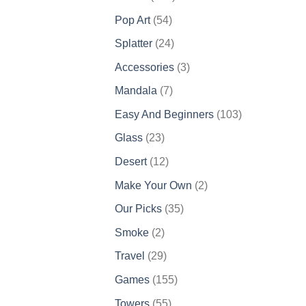
products
54
Pop Art
54
products
24
Splatter
24
products
3
Accessories
3
products
7
Mandala
7
products
103
Easy And Beginners
103
products
23
Glass
23
products
12
Desert
12
products
2
Make Your Own
2
products
35
Our Picks
35
products
2
Smoke
2
products
29
Travel
29
products
155
Games
155
products
55
Towers
55