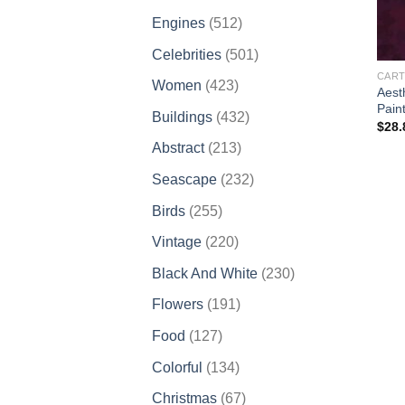
products
512
Engines
512
products
501
Celebrities
501
products
CART
423
Women
423
Aest
products
Pain
432
Buildings
432
$
28.
products
213
Abstract
213
products
232
Seascape
232
products
255
Birds
255
products
220
Vintage
220
products
230
Black And White
230
products
191
Flowers
191
products
127
Food
127
products
134
Colorful
134
products
67
Christmas
67