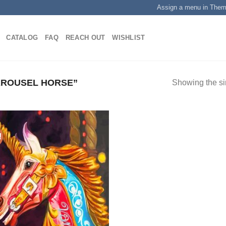
Assign a menu in The
CATALOG
FAQ
REACH OUT
WISHLIST
ROUSEL HORSE”
Showing the si
!
Add to
wishlist