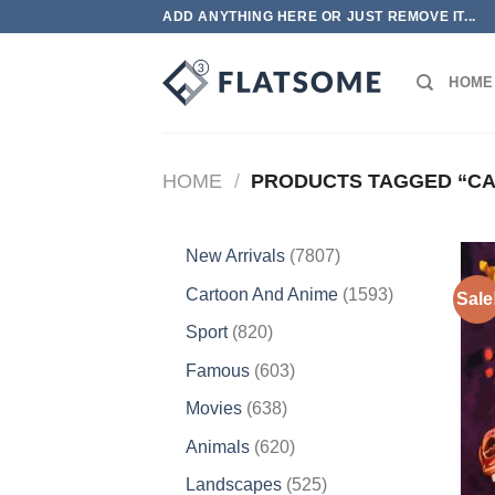
Skip
ADD ANYTHING HERE OR JUST REMOVE IT...
to
content
HOME
HOME
/
PRODUCTS TAGGED “CA
7807
New Arrivals
7807
products
1593
Cartoon And Anime
1593
Sale
products
820
Sport
820
products
603
Famous
603
products
638
Movies
638
products
620
Animals
620
products
525
Landscapes
525