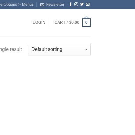
me Options > Menus
Newsletter
0
LOGIN
CART /
$
0.00
ngle result