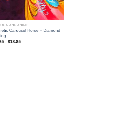
OON AND ANIME
hetic Carousel Horse – Diamond
ting
85
-
$
18.85