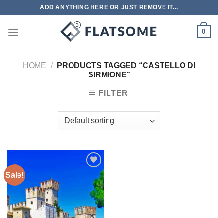
Skip
ADD ANYTHING HERE OR JUST REMOVE IT...
to
content
0
HOME
/
PRODUCTS TAGGED “CASTELLO DI
SIRMIONE”
FILTER
Sale!
Add to
wishlist