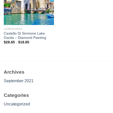
LANDSCAPES
Castello Di Sirmione Lake
Garda – Diamond Painting
$
28.85
-
$
18.85
Archives
September 2021
Categories
Uncategorized