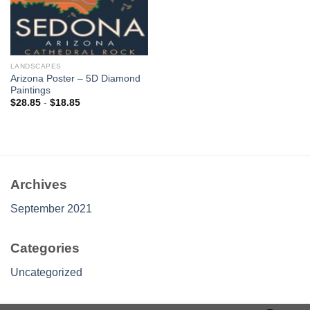
LANDSCAPES
Arizona Poster – 5D Diamond
Paintings
$
28.85
-
$
18.85
Archives
September 2021
Categories
Uncategorized