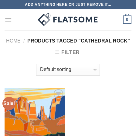
Skip
ADD ANYTHING HERE OR JUST REMOVE IT...
to
content
0
HOME
/
PRODUCTS TAGGED “CATHEDRAL ROCK”
FILTER
Sale!
Add to
wishlist