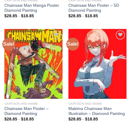
CARTOON AND ANIME
CARTOON AND ANIME
Chainsaw Man Manga Poster
Chainsaw Man Poster – 5D
Diamond Painting
Diamond Painting
$
28.85
-
$
18.85
$
28.85
-
$
18.85
Sale!
Sale!
Add to
Add to
wishlist
wishlist
CARTOON AND ANIME
CARTOON AND ANIME
Chainsaw Man Poster –
Makima Chainsaw Man
Diamond Painting
Illustration – Diamond Painting
$
28.85
-
$
18.85
$
28.85
-
$
18.85