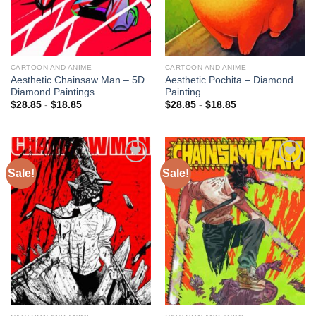
CARTOON AND ANIME
CARTOON AND ANIME
Aesthetic Chainsaw Man – 5D
Aesthetic Pochita – Diamond
Diamond Paintings
Painting
$
28.85
-
$
18.85
$
28.85
-
$
18.85
Sale!
Sale!
Add to
Add to
wishlist
wishlist