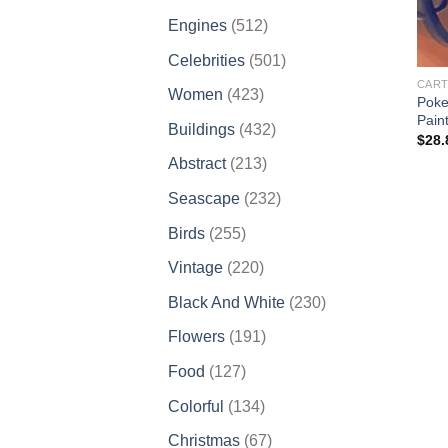
products
512
Engines
512
products
501
Celebrities
501
products
CART
423
Women
423
Poke
products
Pain
432
Buildings
432
$
28.
products
213
Abstract
213
products
232
Seascape
232
products
255
Birds
255
products
220
Vintage
220
products
230
Black And White
230
products
191
Flowers
191
products
127
Food
127
products
134
Colorful
134
products
67
Christmas
67