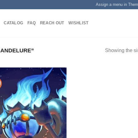
Assign a menu in The
CATALOG
FAQ
REACH OUT
WISHLIST
HANDELURE”
Showing the si
!
Add to
wishlist