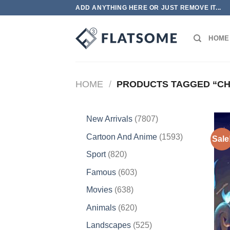
Skip
ADD ANYTHING HERE OR JUST REMOVE IT...
to
content
HOME
HOME
/
PRODUCTS TAGGED “C
7807
New Arrivals
7807
products
1593
Cartoon And Anime
1593
Sale
products
820
Sport
820
products
603
Famous
603
products
638
Movies
638
products
620
Animals
620
products
525
Landscapes
525