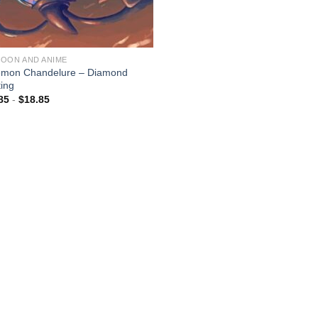
OON AND ANIME
mon Chandelure – Diamond
ting
85
-
$
18.85