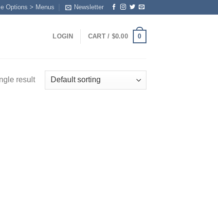
me Options > Menus
Newsletter
0
LOGIN
CART /
$
0.00
ngle result