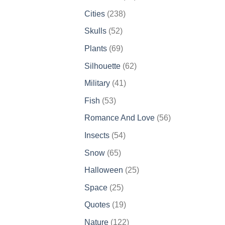
products
238
Cities
238
products
52
Skulls
52
products
69
Plants
69
products
62
Silhouette
62
products
41
Military
41
products
53
Fish
53
products
56
Romance And Love
56
products
54
Insects
54
products
65
Snow
65
products
25
Halloween
25
products
25
Space
25
products
19
Quotes
19
products
122
Nature
122