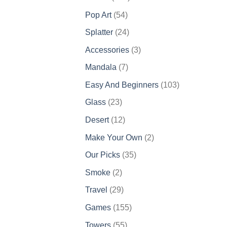
products
54
Pop Art
54
products
24
Splatter
24
products
3
Accessories
3
products
7
Mandala
7
products
103
Easy And Beginners
103
products
23
Glass
23
products
12
Desert
12
products
2
Make Your Own
2
products
35
Our Picks
35
products
2
Smoke
2
products
29
Travel
29
products
155
Games
155
products
55
Towers
55