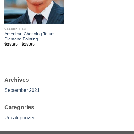
CELEBRITIES
American Channing Tatum –
Diamond Painting
$
28.85
-
$
18.85
Archives
September 2021
Categories
Uncategorized