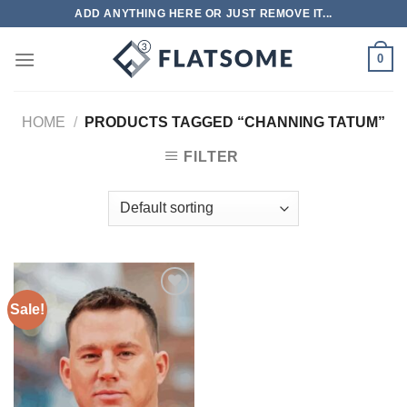
Skip
ADD ANYTHING HERE OR JUST REMOVE IT...
to
content
0
HOME
/
PRODUCTS TAGGED “CHANNING TATUM”
FILTER
Sale!
Add to
wishlist