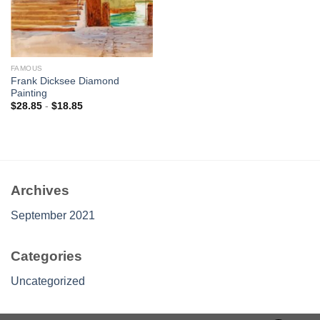
FAMOUS
Frank Dicksee Diamond
Painting
$
28.85
-
$
18.85
Archives
September 2021
Categories
Uncategorized