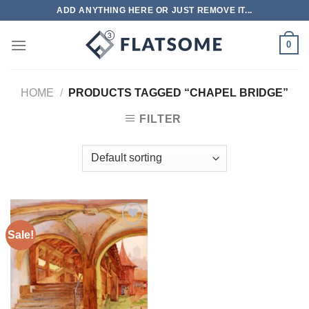
Skip
ADD ANYTHING HERE OR JUST REMOVE IT...
to
content
0
HOME
/
PRODUCTS TAGGED “CHAPEL BRIDGE”
FILTER
Sale!
Add to
wishlist