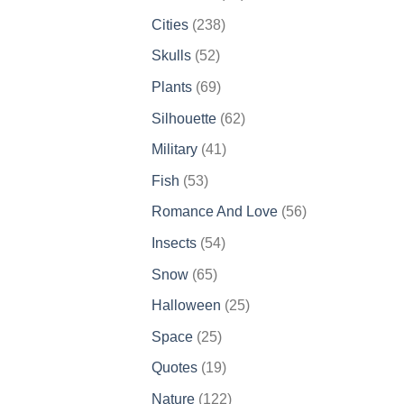
products
238
Cities
238
products
52
Skulls
52
products
69
Plants
69
products
62
Silhouette
62
products
41
Military
41
products
53
Fish
53
products
56
Romance And Love
56
products
54
Insects
54
products
65
Snow
65
products
25
Halloween
25
products
25
Space
25
products
19
Quotes
19
products
122
Nature
122