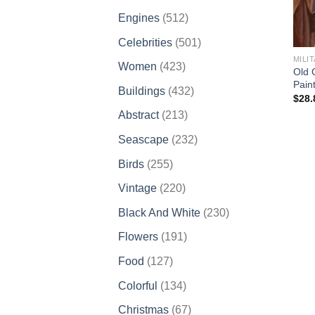
products
512
Engines
512
products
501
Celebrities
501
products
MILI
423
Women
423
Old 
products
Pain
432
Buildings
432
$
28.
products
213
Abstract
213
products
232
Seascape
232
products
255
Birds
255
products
220
Vintage
220
products
230
Black And White
230
products
191
Flowers
191
products
127
Food
127
products
134
Colorful
134
products
67
Christmas
67