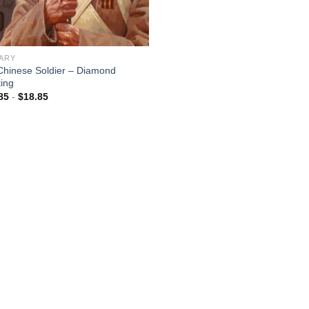
TARY
Chinese Soldier – Diamond
ting
85
-
$
18.85