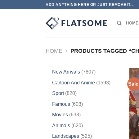
Skip
ADD ANYTHING HERE OR JUST REMOVE IT...
to
content
HOME
HOME
/
PRODUCTS TAGGED “CH
7807
New Arrivals
7807
products
1593
Cartoon And Anime
1593
Sale
products
820
Sport
820
products
603
Famous
603
products
638
Movies
638
products
620
Animals
620
products
525
Landscapes
525