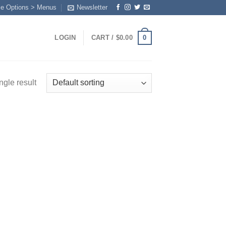
me Options > Menus
Newsletter
0
LOGIN
CART /
$
0.00
ngle result