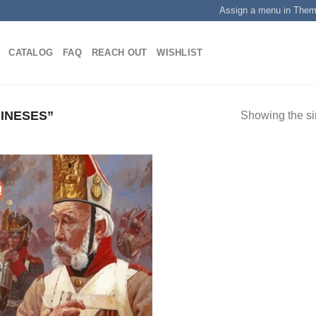
Assign a menu in The
CATALOG
FAQ
REACH OUT
WISHLIST
INESES”
Showing the si
!
Add to
wishlist