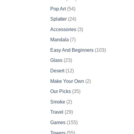
products
54
Pop Art
54
products
24
Splatter
24
products
3
Accessories
3
products
7
Mandala
7
products
103
Easy And Beginners
103
products
23
Glass
23
products
12
Desert
12
products
2
Make Your Own
2
products
35
Our Picks
35
products
2
Smoke
2
products
29
Travel
29
products
155
Games
155
products
55
Towers
55