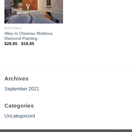
BUILDINGS
Alley In Chisinau Moldova
Diamond Painting
$
28.85
-
$
18.85
Archives
September 2021
Categories
Uncategorized